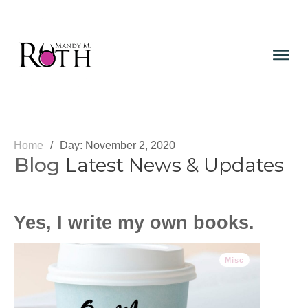
Home
/
Day:
Blog
Latest News & Updates
Yes, I write my own books.
Misc