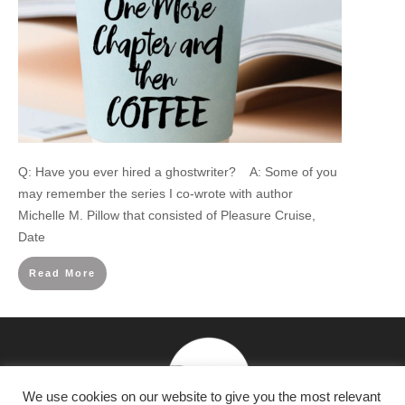
Q: Have you ever hired a ghostwriter? A: Some of you
may remember the series I co-wrote with author
Michelle M. Pillow that consisted of Pleasure Cruise,
Date
Read More
We use cookies on our website to give you the most relevant