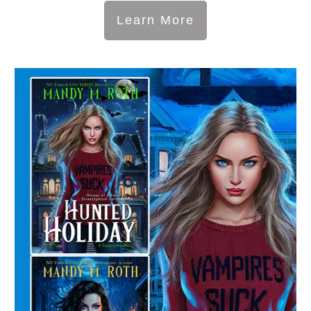
Learn More