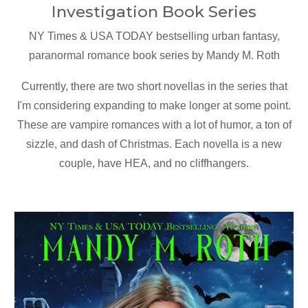
Investigation Book Series
NY Times & USA TODAY bestselling urban fantasy,
paranormal romance book series by Mandy M. Roth
Currently, there are two short novellas in the series that
I'm considering expanding to make longer at some point.
These are vampire romances with a lot of humor, a ton of
sizzle, and dash of Christmas. Each novella is a new
couple, have HEA, and no cliffhangers.