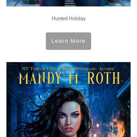
Hunted Holiday
Learn More