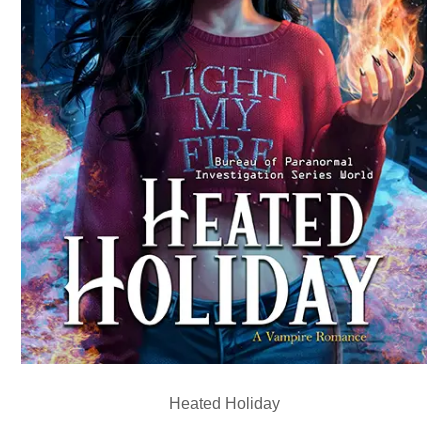
Heated Holiday