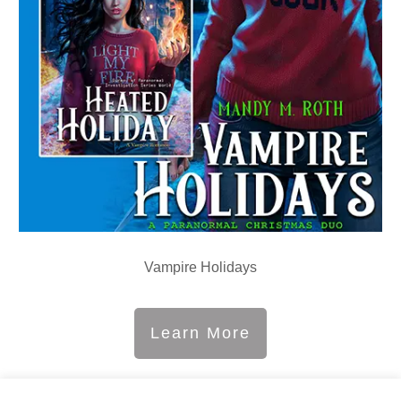
Vampire Holidays
Learn More