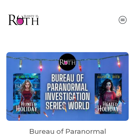
Bureau of Paranormal