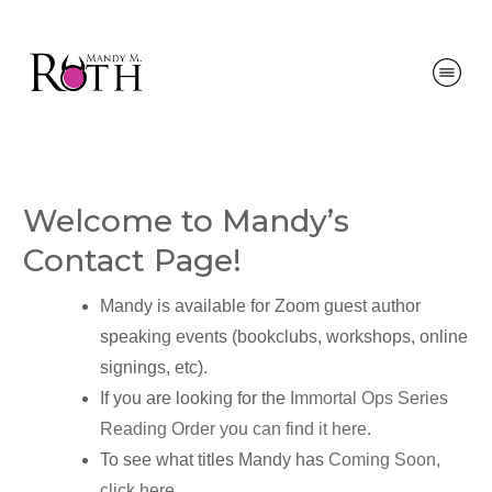
Welcome to Mandy’s
Contact Page!
Mandy is available for Zoom guest author
speaking events (bookclubs, workshops, online
signings, etc).
If you are looking for the
Immortal Ops Series
Reading Order you can find it here
.
To see what titles Mandy has
Coming Soon,
click here
.