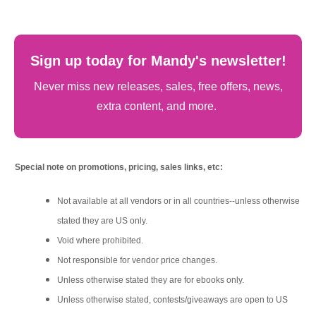
Sign up today for Mandy's newsletter!
Never miss new releases, sales, free offers, news,
extra content, and more.
Special note on promotions, pricing, sales links, etc:
Not available at all vendors or in all countries--unless otherwise
stated they are US only.
Void where prohibited.
Not responsible for vendor price changes.
Unless otherwise stated they are for ebooks only.
Unless otherwise stated, contests/giveaways are open to US