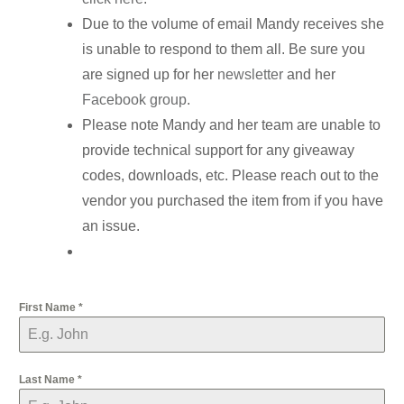
Due to the volume of email Mandy receives she
is unable to respond to them all. Be sure you
are signed up for her
newsletter
and her
Facebook group
.
Please note Mandy and her team are unable to
provide technical support for any giveaway
codes, downloads, etc. Please reach out to the
vendor you purchased the item from if you have
an issue.
First Name
*
Last Name
*