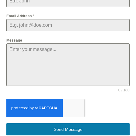
Email Address
*
Message
0 / 180
Send Message