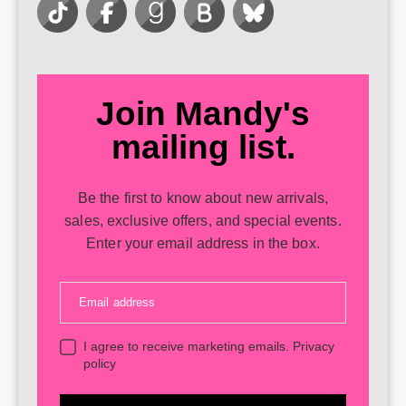
Join Mandy's
mailing list.
Be the first to know about new arrivals,
sales, exclusive offers, and special events.
Enter your email address in the box.
Email address
I agree to receive marketing emails.
Privacy
policy