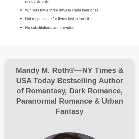
residents only.
Winners have three days to claim their prize.
Not responsible for items lost in transit.
No substitutions are provided.
Mandy M. Roth®—NY Times &
USA Today Bestselling Author
of Romantasy, Dark Romance,
Paranormal Romance & Urban
Fantasy