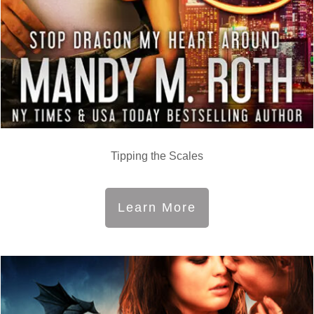
Tipping the Scales
Learn More