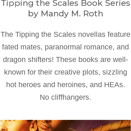
Tipping the Scales Book Series
by Mandy M. Roth
The Tipping the Scales novellas feature
fated mates, paranormal romance, and
dragon shifters! These books are well-
known for their creative plots, sizzling
hot heroes and heroines, and HEAs.
No cliffhangers.