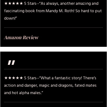
★★★★★ 5 Stars--“As always, another amazing and
fascinating book from Mandy M. Roth! So hard to put
down!”
Amazon Review
"
★★★★★ 5 Stars--“What a fantastic story! There’s
action and danger, magic and dragons, fated mates
and hot alpha males.”