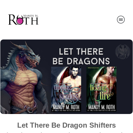
Let There Be Dragon Shifters