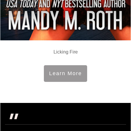
Licking Fire
Learn More
"