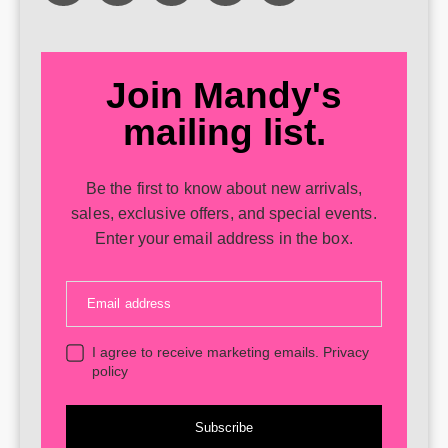
Join Mandy's
mailing list.
Be the first to know about new arrivals,
sales, exclusive offers, and special events.
Enter your email address in the box.
Email address
I agree to receive marketing emails.
Privacy
policy
Subscribe