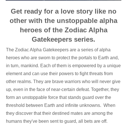
Get ready for a love story like no
other with the unstoppable alpha
heroes of the Zodiac Alpha
Gatekeepers series.
The Zodiac Alpha Gatekeepers are a series of alpha
heroes who are sworn to protect the portals to Earth and,
in turn, mankind. Each of them is empowered by a unique
element and can use their powers to fight threats from
other realms. They are brave warriors who will never give
up, even in the face of near-certain defeat. Together, they
form an unstoppable force that stands guard over the
threshold between Earth and infinite unknowns. When
they discover that their destined mates are among the
humans they've been sent to guard, all bets are off.