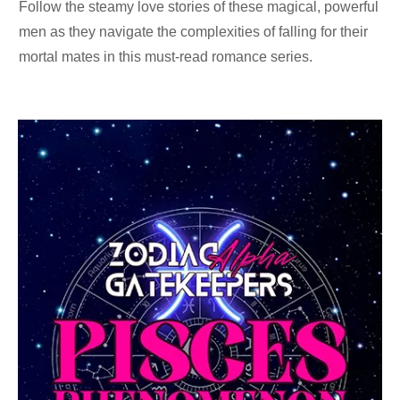
Follow the steamy love stories of these magical, powerful
men as they navigate the complexities of falling for their
mortal mates in this must-read romance series.