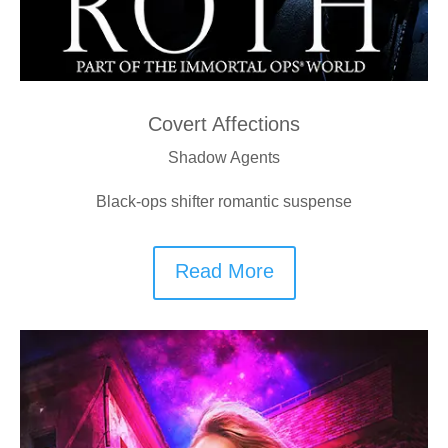
Covert Affections
Shadow Agents
Black-ops shifter romantic suspense
Read More