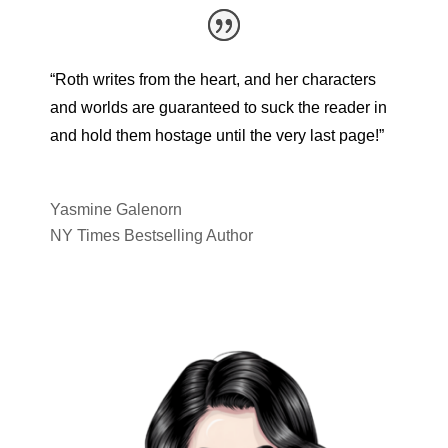
“Roth writes from the heart, and her characters
and worlds are guaranteed to suck the reader in
and hold them hostage until the very last page!”
Yasmine Galenorn
NY Times Bestselling Author