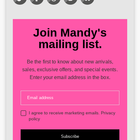
Join Mandy's
mailing list.
Be the first to know about new arrivals,
sales, exclusive offers, and special events.
Enter your email address in the box.
Email address
I agree to receive marketing emails.
Privacy
policy
Subscribe