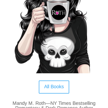
All Books
Mandy M. Roth—NY Times Bestselling
Romantasy & Dark Romance Author