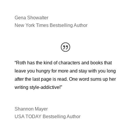
Gena Showalter
New York Times Bestselling Author
“Roth has the kind of characters and books that
leave you hungry for more and stay with you long
after the last page is read. One word sums up her
writing style-addictive!”
Shannon Mayer
USA TODAY Bestselling Author