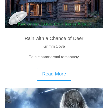
Rain with a Chance of Deer
Grimm Cove
Gothic paranormal romantasy
Read More