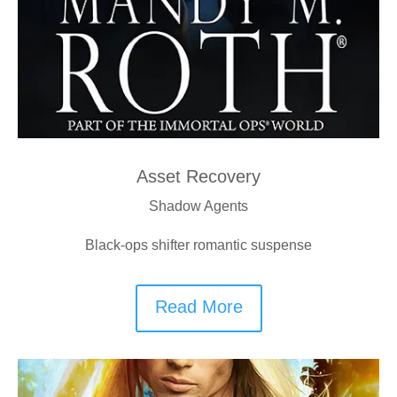
Asset Recovery
Shadow Agents
Black-ops shifter romantic suspense
Read More