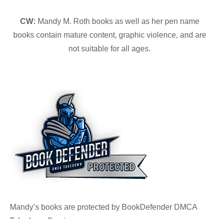
CW:
Mandy M. Roth books as well as her pen name
books contain mature content, graphic violence, and are
not suitable for all ages.
Mandy’s books are protected by BookDefender DMCA