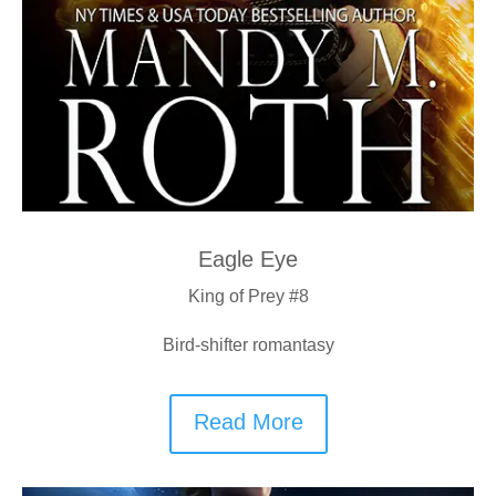
Eagle Eye
King of Prey #8
Bird-shifter romantasy
Read More