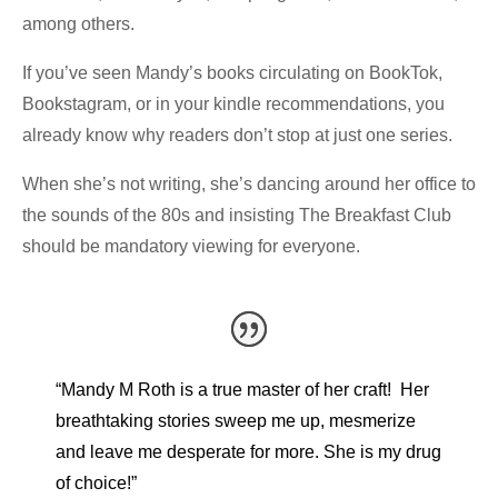
among others.
If you’ve seen Mandy’s books circulating on BookTok,
Bookstagram, or in your kindle recommendations, you
already know why readers don’t stop at just one series.
When she’s not writing, she’s dancing around her office to
the sounds of the 80s and insisting The Breakfast Club
should be mandatory viewing for everyone.
“Mandy M Roth is a true master of her craft! Her
breathtaking stories sweep me up, mesmerize
and leave me desperate for more. She is my drug
of choice!”