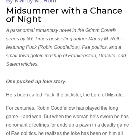
By Mandy M. Roth
Midsummer with a Chance
of Night
A paranormal romantasy novel in the Grimm Cove®
series by NY Times bestselling author Mandy M. Roth—
featuring Puck (Robin Goodfellow), Fae politics, and a
small-town gothic mashup of Frankenstein, Dracula, and
Salem witches.
One pucked-up love story.
He’s been called Puck, the trickster, the Lord of Misrule.
For centuries, Robin Goodfellow has played the long
game—and won. But when the woman he’s sworn he has
no romantic feelings for ends up a pawn in a deadly game
of Fae politics, he realizes the joke has been on him all