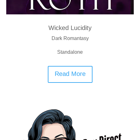
Wicked Lucidity
Dark Romantasy
Standalone
Read More