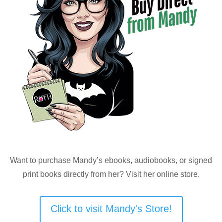
Want to purchase Mandy’s ebooks, audiobooks, or signed
print books directly from her? Visit her online store.
Click to visit Mandy's Store!