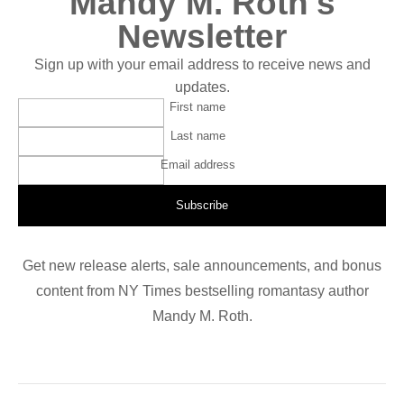
Mandy M. Roth's
Newsletter
Sign up with your email address to receive news and
updates.
First name
Last name
Email address
Subscribe
Get new release alerts, sale announcements, and bonus
content from NY Times bestselling romantasy author
Mandy M. Roth.