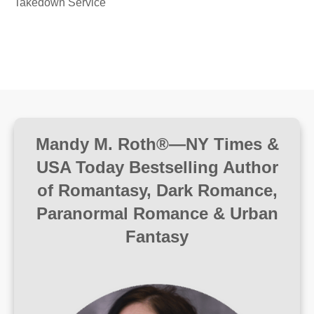
Takedown Service
Mandy M. Roth®—NY Times &
USA Today Bestselling Author
of Romantasy, Dark Romance,
Paranormal Romance & Urban
Fantasy