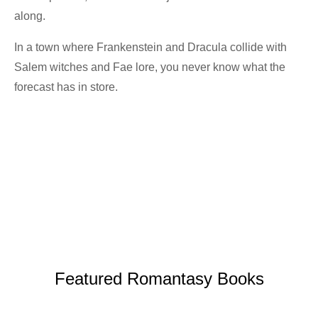
along.
In a town where Frankenstein and Dracula collide with
Salem witches and Fae lore, you never know what the
forecast has in store.
Get the Book
Featured Romantasy Books