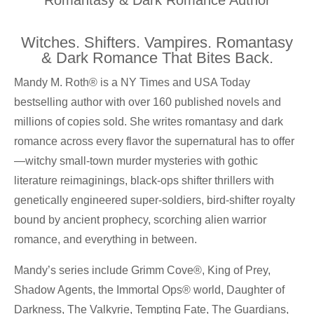
Witches. Shifters. Vampires. Romantasy
& Dark Romance That Bites Back.
Mandy M. Roth® is a NY Times and USA Today
bestselling author with over 160 published novels and
millions of copies sold. She writes romantasy and dark
romance across every flavor the supernatural has to offer
—witchy small-town murder mysteries with gothic
literature reimaginings, black-ops shifter thrillers with
genetically engineered super-soldiers, bird-shifter royalty
bound by ancient prophecy, scorching alien warrior
romance, and everything in between.
Mandy’s series include Grimm Cove®, King of Prey,
Shadow Agents, the Immortal Ops® world, Daughter of
Darkness, The Valkyrie, Tempting Fate, The Guardians,