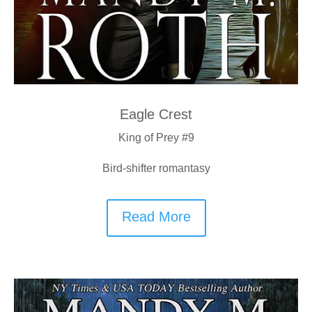
Eagle Crest
King of Prey #9
Bird-shifter romantasy
Read More