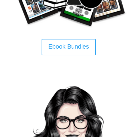
Ebook Bundles