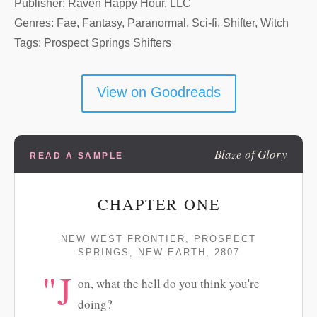
Publisher: Raven Happy Hour, LLC
Genres: Fae, Fantasy, Paranormal, Sci-fi, Shifter, Witch
Tags: Prospect Springs Shifters
View on Goodreads
Blaze of Glory
READ A SAMPLE
CHAPTER ONE
NEW WEST FRONTIER, PROSPECT
SPRINGS, NEW EARTH, 2807
"J
on, what the hell do you think you're
doing?