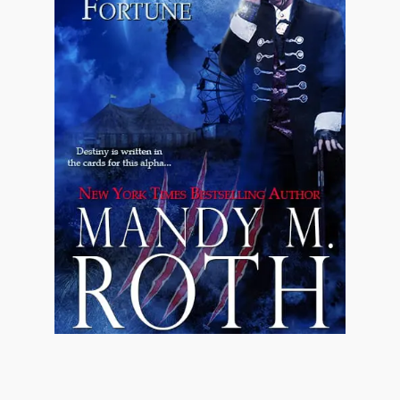
All different.
All special.
"The law is wrong, Eli," Jonathan said. "Plain
and simple, the man has no right to force his
daughter to wed a lecherous bastard just
because it'll get his parish bigger donations.
Gerald Wilson is a snake who has raped more
women than not and I'm not about to let him
get his hands on Molly."
Again.