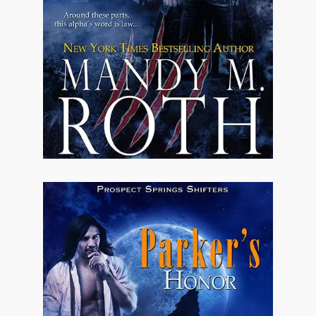
shoulders. The jet-black hair was a
MacSweeny trait, one the ladies seemed to
adore and the church-going elderly women
seemed to take as a sign of the devil. Probably
didn't help much that the boys had inhuman
eyes. They weren't exactly human so it sort of
went hand-in-hand.
Thankfully, over the years, the religious
people in Prospect Springs had come to
understand that although by all outward
appearances the MacSweeny family was
touched by the devil, they meant no harm and
were honest boys. Who and what they were
wasn't a total secret because the rumors