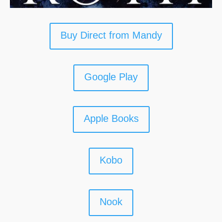
Buy Direct from Mandy
Google Play
Apple Books
Kobo
Nook