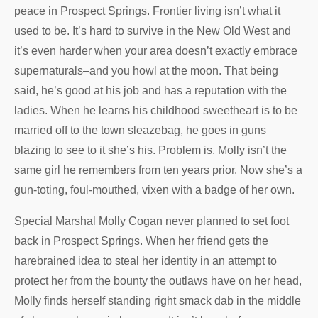
peace in Prospect Springs. Frontier living isn’t what it
used to be. It’s hard to survive in the New Old West and
it’s even harder when your area doesn’t exactly embrace
supernaturals–and you howl at the moon. That being
said, he’s good at his job and has a reputation with the
ladies. When he learns his childhood sweetheart is to be
married off to the town sleazebag, he goes in guns
blazing to see to it she’s his. Problem is, Molly isn’t the
same girl he remembers from ten years prior. Now she’s a
gun-toting, foul-mouthed, vixen with a badge of her own.
Special Marshal Molly Cogan never planned to set foot
back in Prospect Springs. When her friend gets the
harebrained idea to steal her identity in an attempt to
protect her from the bounty the outlaws have on her head,
Molly finds herself standing right smack dab in the middle