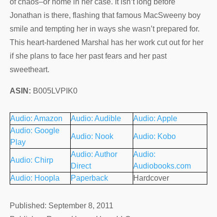
of chaos–or home in her case. It isn’t long before
Jonathan is there, flashing that famous MacSweeny boy
smile and tempting her in ways she wasn’t prepared for.
This heart-hardened Marshal has her work cut out for her
if she plans to face her past fears and her past
sweetheart.
ASIN:
B005LVPIK0
Audio: Amazon
Audio: Audible
Audio: Apple
Audio: Google
Audio: Nook
Audio: Kobo
Play
Audio: Author
Audio:
Audio: Chirp
Direct
Audiobooks.com
Audio: Hoopla
Paperback
Hardcover
Published: September 8, 2011