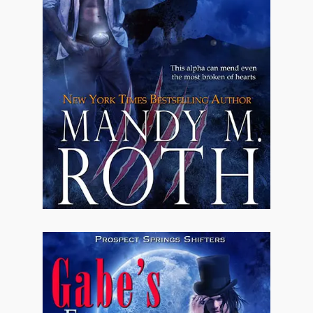
floated. The boys did nothing to stop the
scuttlebutt.
Almost all of them had remained in the area.
None had started families yet. It was probably
a good thing since there were so many of
them. Hell, there were four in his immediate
family alone. Eli had two brothers. That had
them up to seven already and Jonathan hadn't
even begun to think about his other two uncles
and their boys.
All boys.
All rowdy.