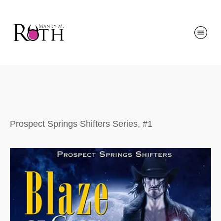
Prospect Springs Shifters Series, #1