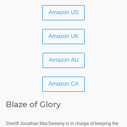
Amazon US
Amazon UK
Amazon AU
Amazon CA
Blaze of Glory
Sheriff Jonathan MacSweeny is in charge of keeping the