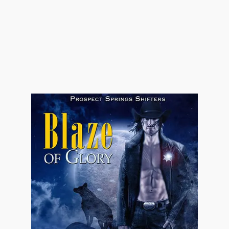
"Just because the man had a hand in fatherin'
her doesn't mean he owns her," Jonathan
stressed. "And if I feel like making a scene, I
will." He fisted the reins of his horse—the
need to be on their way was great for
Jonathan. Every second they delayed was a
second he could have had with the woman who
turned him inside out with nothing more than
a glance.
"According to the law, her daddy does own
her. Least 'til she's married off, then her
husband does." Eli tipped his head slightly,
sending dark strands of hair over his