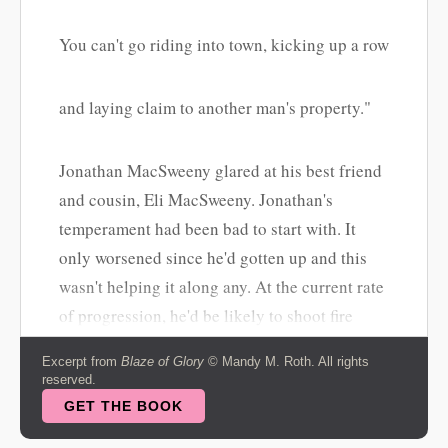
You can't go riding into town, kicking up a row
and laying claim to another man's property."
Jonathan MacSweeny glared at his best friend
and cousin, Eli MacSweeny. Jonathan's
temperament had been bad to start with. It
only worsened since he'd gotten up and this
wasn't helping it along any. At the current rate
of progression, he'd be likely to shoot fire
from his eyes and tear a man limb from limb
Excerpt from
Blaze of Glory
© Mandy M. Roth. All rights
before the night was out. The first was out of
reserved.
reach even for someone like Jonathan, but the
GET THE BOOK
second was a distinct possibility.