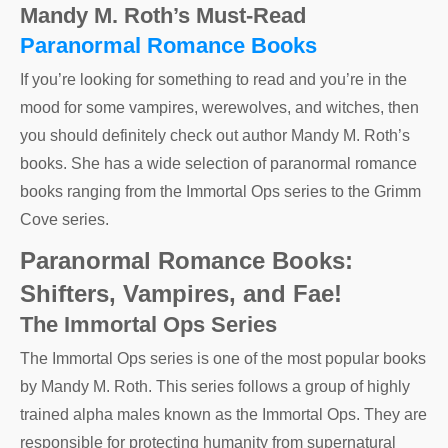
Mandy M. Roth’s Must-Read
Paranormal Romance Books
If you’re looking for something to read and you’re in the
mood for some vampires, werewolves, and witches, then
you should definitely check out author Mandy M. Roth’s
books. She has a wide selection of paranormal romance
books ranging from the Immortal Ops series to the Grimm
Cove series.
Paranormal Romance Books:
Shifters, Vampires, and Fae!
The Immortal Ops Series
The Immortal Ops series is one of the most popular books
by Mandy M. Roth. This series follows a group of highly
trained alpha males known as the Immortal Ops. They are
responsible for protecting humanity from supernatural