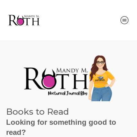
Books to Read
Looking for something good to
read?