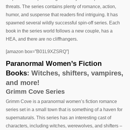
threats. The series contains plenty of romance, action,
humor, and suspense that readers find intriguing. It has
spawned several wildly successful spin-off series. Each
book in the series world follows a new couple, has a
HEA, and there are no cliffhangers.
[amazon box=”B01L9XZSRQ”]
Paranormal Women’s Fiction
Books
: Witches, shifters, vampires,
and more!
Grimm Cove Series
Grimm Cove is a paranormal women’s fiction romance
series set in a small town that is something of a haven for
supernaturals. This series has an interesting cast of
characters, including witches, werewolves, and shifters –