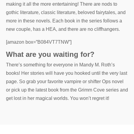
making it all the more entertaining! There are nods to
gothic literature, classic literature, beloved fairytales, and
more in these novels. Each book in the series follows a
new couple, has a HEA, and there are no cliffhangers.
[amazon box=”B084VT7TNW”]
What are you waiting for?
There’s something for everyone in Mandy M. Roth’s
books! Her stories will have you hooked until the very last
page. So grab your favorite vampire or shifter Ops novel
or pick up the latest book from the Grimm Cove series and
get lost in her magical worlds. You won’t regret it!