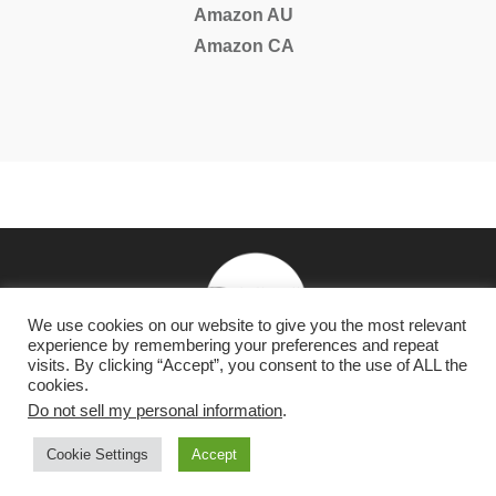
Amazon AU
Amazon CA
We use cookies on our website to give you the most relevant
experience by remembering your preferences and repeat
visits. By clicking “Accept”, you consent to the use of ALL the
cookies.
NY Times & USA Today Bestselling Romantasy & Dark
Do not sell my personal information
.
Romance Author
Cookie Settings
Accept
Copyright 2026
Raven Happy Hour, LLC
-
Privacy Policy