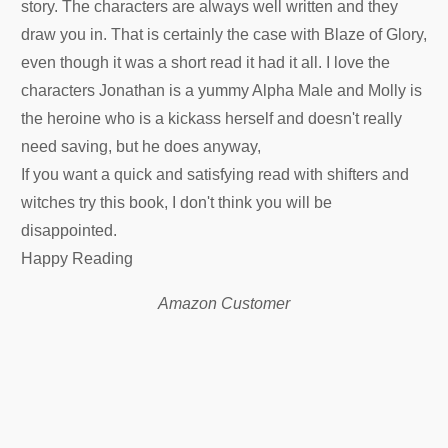
story. The characters are always well written and they
draw you in. That is certainly the case with Blaze of Glory,
even though it was a short read it had it all. I love the
characters Jonathan is a yummy Alpha Male and Molly is
the heroine who is a kickass herself and doesn't really
need saving, but he does anyway,
If you want a quick and satisfying read with shifters and
witches try this book, I don't think you will be
disappointed.
Happy Reading
Amazon Customer