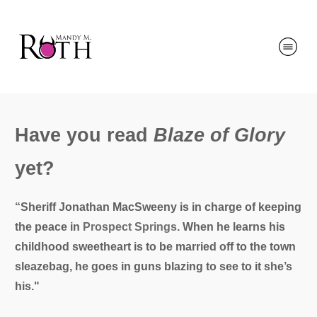
Have you read
Blaze of Glory
yet?
“Sheriff Jonathan MacSweeny is in charge of keeping
the peace in
Prospect Springs
. When he learns his
childhood sweetheart is to be married off to the town
sleazebag, he goes in guns blazing to see to it she’s
his."