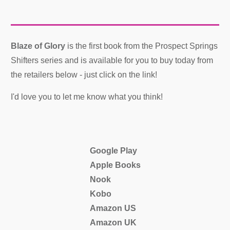
Blaze of Glory
is the first book from the Prospect Springs
Shifters series and is available for you to buy today from
the retailers below - just click on the link!
I'd love you to let me know what you think!
Google Play
Apple Books
Nook
Kobo
Amazon US
Amazon UK