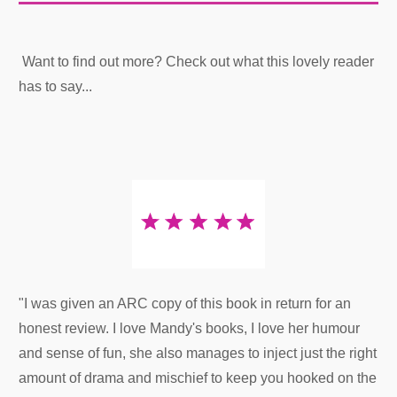
Want to find out more? Check out what this lovely reader
has to say...
"I was given an ARC copy of this book in return for an
honest review. I love Mandy's books, I love her humour
and sense of fun, she also manages to inject just the right
amount of drama and mischief to keep you hooked on the