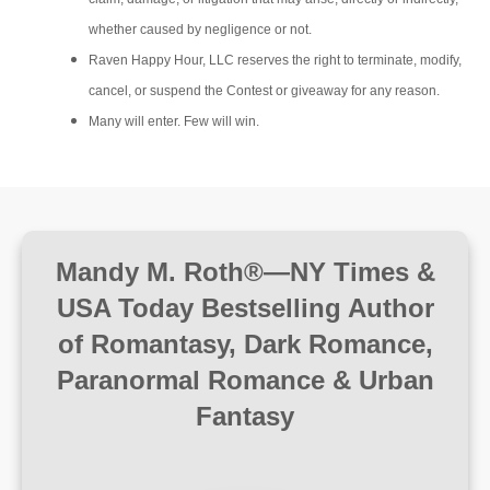
whether caused by negligence or not.
Raven Happy Hour, LLC reserves the right to terminate, modify,
cancel, or suspend the Contest or giveaway for any reason.
Many will enter. Few will win.
Mandy M. Roth®—NY Times &
USA Today Bestselling Author
of Romantasy, Dark Romance,
Paranormal Romance & Urban
Fantasy