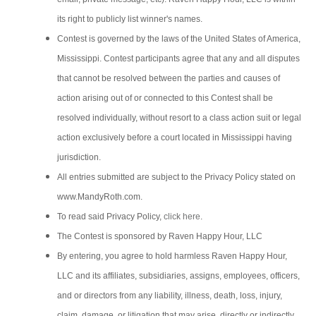
its right to publicly list winner's names.
Contest is governed by the laws of the United States of America,
Mississippi. Contest participants agree that any and all disputes
that cannot be resolved between the parties and causes of
action arising out of or connected to this Contest shall be
resolved individually, without resort to a class action suit or legal
action exclusively before a court located in Mississippi having
jurisdiction.
All entries submitted are subject to the Privacy Policy stated on
www.MandyRoth.com.
To read said Privacy Policy,
click here
.
The Contest is sponsored by Raven Happy Hour, LLC
By entering, you agree to hold harmless Raven Happy Hour,
LLC and its affiliates, subsidiaries, assigns, employees, officers,
and or directors from any liability, illness, death, loss, injury,
claim, damage, or litigation that may arise, directly or indirectly,