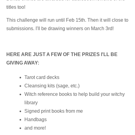
titles too!
This challenge will run until Feb 15th. Then it will close to
submissions. I'll be drawing winners on March 3rd!
HERE ARE JUST A FEW OF THE PRIZES I'LL BE
GIVING AWAY:
Tarot card decks
Cleansing kits (sage, etc.)
Witch reference books to help build your witchy
library
Signed print books from me
Handbags
and more!