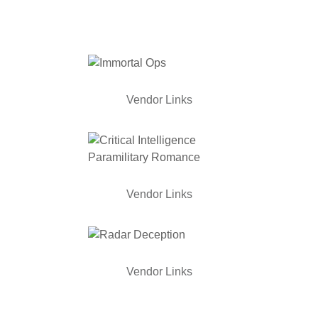
Vendor Links
Vendor Links
Vendor Links