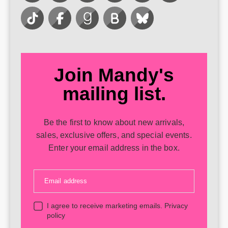
Join Mandy's
mailing list.
Be the first to know about new arrivals,
sales, exclusive offers, and special events.
Enter your email address in the box.
Email address
I agree to receive marketing emails.
Privacy
policy