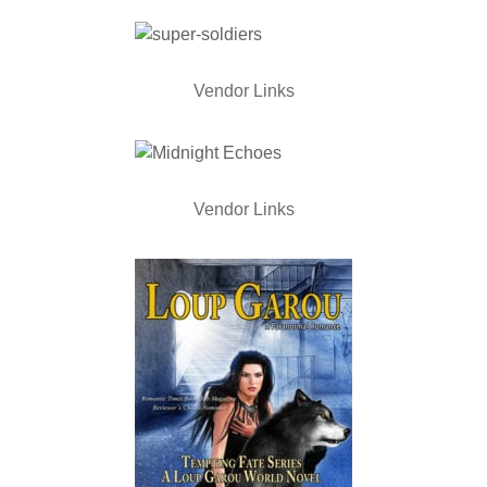
Vendor Links
Vendor Links