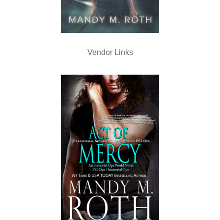
Vendor Links