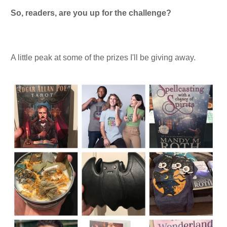
So, readers, are you up for the challenge?
A little peak at some of the prizes I'll be giving away.