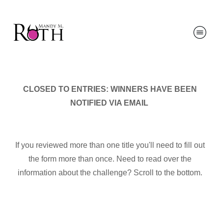
CLOSED TO ENTRIES: WINNERS HAVE BEEN
NOTIFIED VIA EMAIL
If you reviewed more than one title you'll need to fill out
the form more than once. Need to read over the
information about the challenge? Scroll to the bottom.