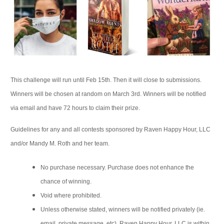
This challenge will run until Feb 15th. Then it will close to submissions.
Winners will be chosen at random on March 3rd. Winners will be notified
via email and have 72 hours to claim their prize.
Guidelines for any and all contests sponsored by Raven Happy Hour, LLC
and/or Mandy M. Roth and her team.
No purchase necessary. Purchase does not enhance the
chance of winning.
Void where prohibited.
Unless otherwise stated, winners will be notified privately (ie.
email, private message, etc). Raven Happy Hour, LLC is within