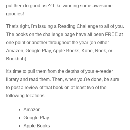
put them to good use? Like winning some awesome
goodies!
That's right, I'm issuing a Reading Challenge to all of you.
The books on the challenge page have all been FREE at
one point or another throughout the year (on either
Amazon, Google Play, Apple Books, Kobo, Nook, or
Bookbub).
It's time to pull them from the depths of your e-reader
library and read them. Then, when you're done, be sure
to post a review of that book on at least two of the
following locations:
Amazon
Google Play
Apple Books