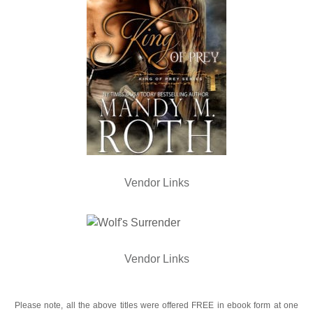
Vendor Links
Vendor Links
Please note, all the above titles were offered FREE in ebook form at one