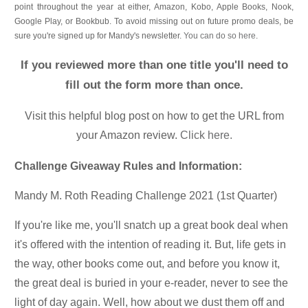
point throughout the year at either, Amazon, Kobo, Apple Books, Nook,
Google Play, or Bookbub. To avoid missing out on future promo deals, be
sure you're signed up for Mandy's newsletter.
You can do so here
.
If you reviewed more than one title you'll need to
fill out the form more than once.
Visit this helpful blog post on how to get the URL from
your Amazon review.
Click here.
Challenge Giveaway Rules and Information:
Mandy M. Roth Reading Challenge 2021 (1st Quarter)
If you're like me, you'll snatch up a great book deal when
it's offered with the intention of reading it. But, life gets in
the way, other books come out, and before you know it,
the great deal is buried in your e-reader, never to see the
light of day again. Well, how about we dust them off and