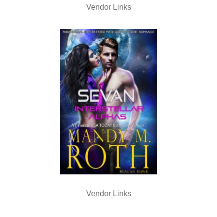
Vendor Links
Vendor Links