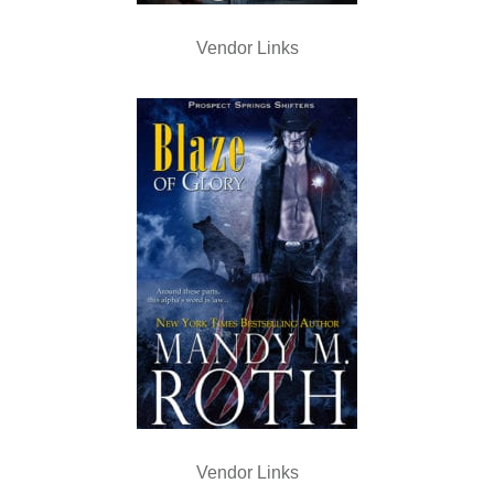
Vendor Links
Vendor Links