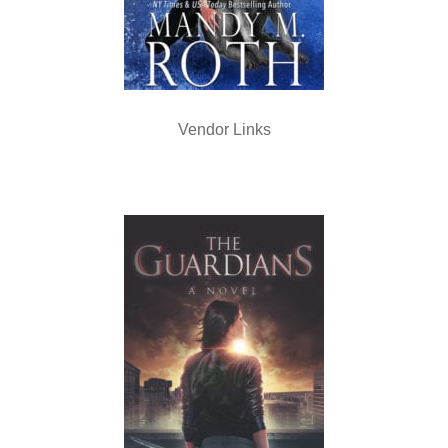
Vendor Links