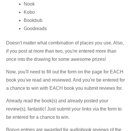
Nook
Kobo
Bookbub
Goodreads
Doesn't matter what combination of places you use. Also,
if you post at more than two, you're entered more than
once into the drawing for some awesome prizes!
Now, you'll need to fill out the form on the page for EACH
book you've read and reviewed. And you're be entered for
a chance to win with EACH book you submit reviews for.
Already read the book(s) and already posted your
review(s), fantastic! Just submit your links via the form to
be entered for a chance to win.
Bonus entries are awarded for audiobook reviews of the