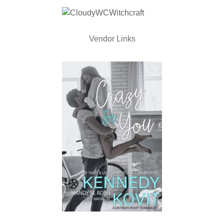
Vendor Links