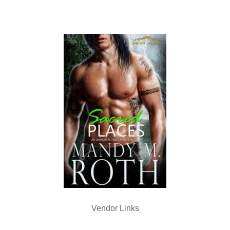
Vendor Links