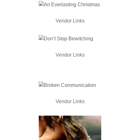
Vendor Links
Vendor Links
Vendor Links