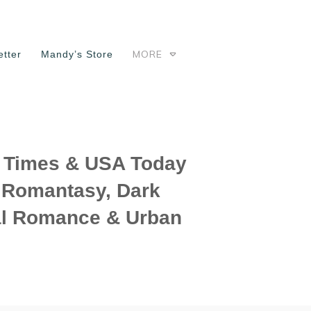
MORE
tter
Mandy’s Store
Times & USA Today
f Romantasy, Dark
l Romance & Urban