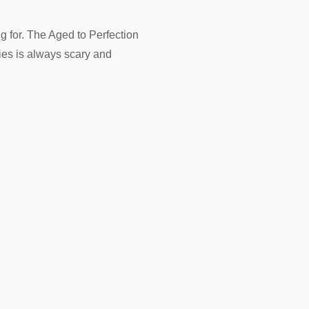
g for. The Aged to Perfection
ries is always scary and