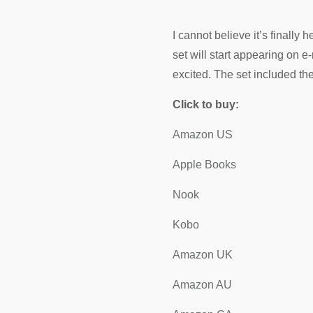
I cannot believe it’s finall
set will start appearing on 
excited. The set included th
Click to buy:
Amazon US
Apple Books
Nook
Kobo
Amazon UK
Amazon AU