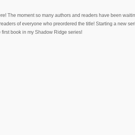
y here! The moment so many authors and readers have been waitin
e-readers of everyone who preordered the title! Starting a new se
e first book in my Shadow Ridge series!