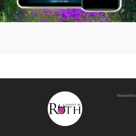
Newslette