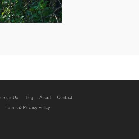
r Sign-Up
Blog
About
Contact
Terms & Privacy Policy