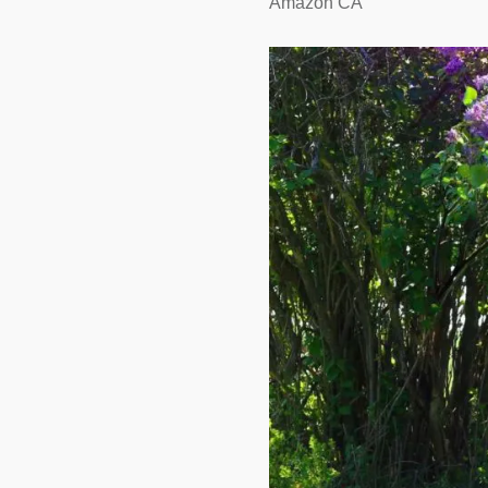
Amazon CA