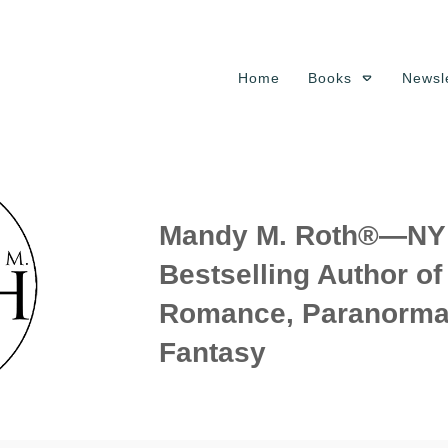
Home
Books
Newsle
Mandy M. Roth®—NY 
Bestselling Author o
Romance, Paranorma
Fantasy