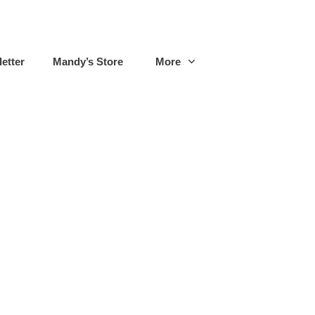
etter
Mandy’s Store
More