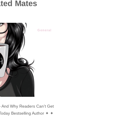
ated Mates
General
 And Why Readers Can’t Get
oday Bestselling Author ✦ ✦