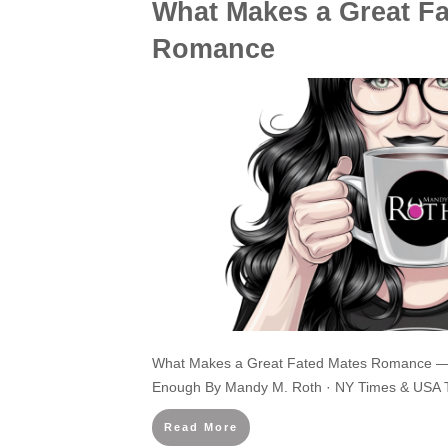
What Makes a Great F
Romance
What Makes a Great Fated Mates Romance —
Enough By Mandy M. Roth · NY Times & USA T
Read More