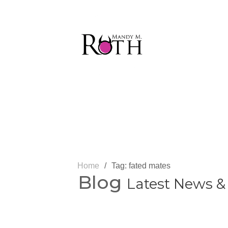
Home
/
Tag: fated mates
Blog
Latest News &