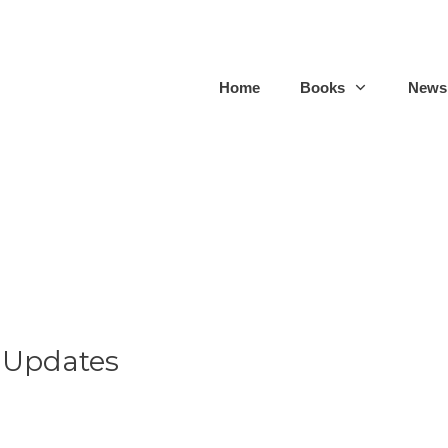
Home
Books
Newsl
 Updates