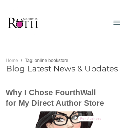
Home
/
Tag: online bookstore
Blog
Latest News & Updates
Why I Chose FourthWall
for My Direct Author Store
For Authors