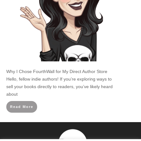
Why I Chose FourthWall for My Direct Author Store
Hello, fellow indie authors! If you’re exploring ways to
sell your books directly to readers, you’ve likely heard
about
Read More