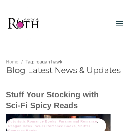
Home
/
Tag: reagan hawk
Blog
Latest News & Updates
Stuff Your Stocking with
Sci-Fi Spicy Reads
Futuristic Romance Books
,
Paranormal Romance
,
Reagan Hawk
,
Sci-Fi Romance Books
,
Shifter
Romance Books