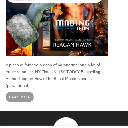
A pinch of fantasy, a dash of paranormal and a lot of
erotic romance. NY Times & USA TODAY Bestselling
Author Reagan Hawk The Beast Masters series
(paranormal
Read More