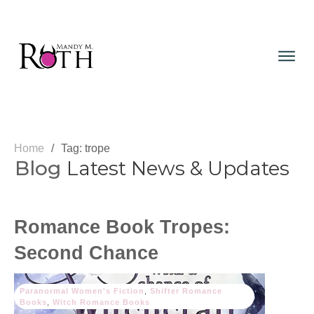
Home
/
Tag: trope
Blog
Latest News & Updates
Romance Book Tropes:
Second Chance
Paranormal Women's Fiction
,
Shifter Romance
Books
,
Witch Romance Books