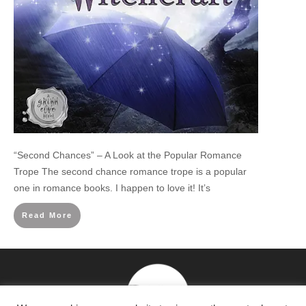
“Second Chances” – A Look at the Popular Romance
Trope The second chance romance trope is a popular
one in romance books. I happen to love it! It’s
Read More