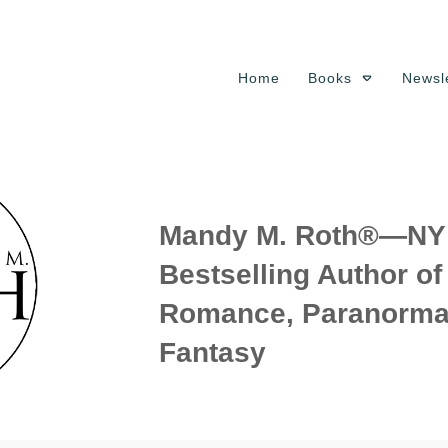
Home
Books
Newsle
Mandy M. Roth®—NY 
Bestselling Author o
Romance, Paranorma
Fantasy