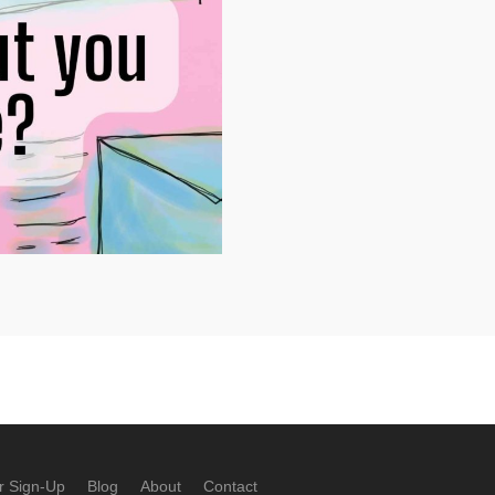
r Sign-Up
Blog
About
Contact