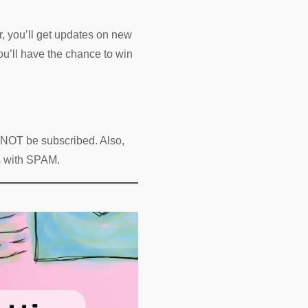
r, you’ll get updates on new
ou’ll have the chance to win
l NOT be subscribed. Also,
es with SPAM.