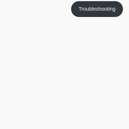
Troubleshooting