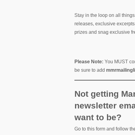
Stay in the loop on all thin
releases, exclusive excerpts
prizes and snag exclusive fre
Please Note:
You MUST confi
be sure to add
mmrmailing
Not getting Ma
newsletter ema
want to be?
Go to this form and follow th