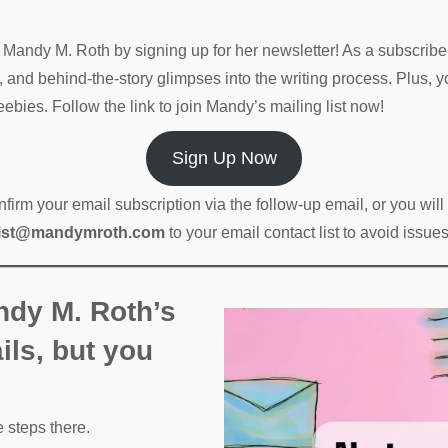
gs Mandy M. Roth by signing up for her newsletter! As a subscribe
, and behind-the-story glimpses into the writing process. Plus, y
ebies. Follow the link to join Mandy’s mailing list now!
Sign Up Now
rm your email subscription via the follow-up email, or you wil
list@mandymroth.com
to your email contact list to avoid issu
ndy M. Roth’s
ils, but you
e steps there.