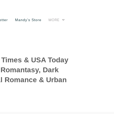
MORE
tter
Mandy’s Store
Times & USA Today
f Romantasy, Dark
l Romance & Urban