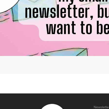
Newslette