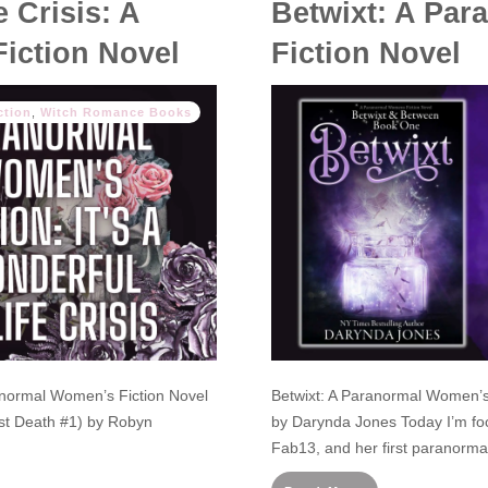
e Crisis: A
Betwixt: A Pa
iction Novel
Fiction Novel
ction
,
Witch Romance Books
aranormal Women’s Fiction Novel
Betwixt: A Paranormal Women’s
ast Death #1) by Robyn
by Darynda Jones Today I’m fo
Fab13, and her first paranorma