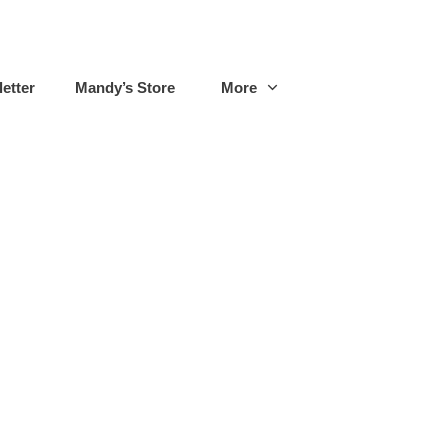
etter
Mandy’s Store
More