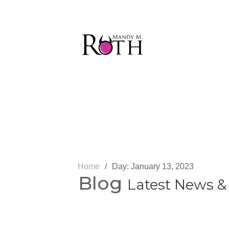
Home
/
Day:
Blog
Latest News &