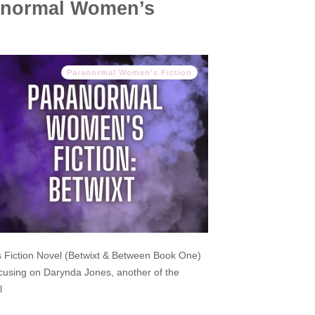
ranormal Women’s
Paranormal Women's Fiction
 Fiction Novel (Betwixt & Between Book One)
cusing on Darynda Jones, another of the
l