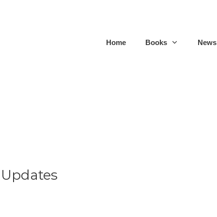
Home
Books
Newsl
 Updates