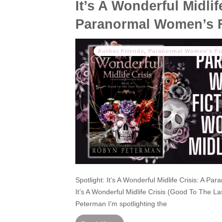
It’s A Wonderful Midlif
Paranormal Women’s F
Author Friends
,
Paranormal Women's Fi
Spotlight: It’s A Wonderful Midlife Crisis: A P
It’s A Wonderful Midlife Crisis (Good To The L
Peterman I’m spotlighting the