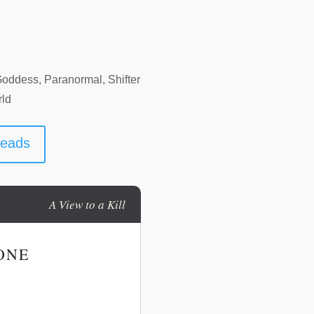
Goddess, Paranormal, Shifter
rld
reads
A View to a Kill
ONE