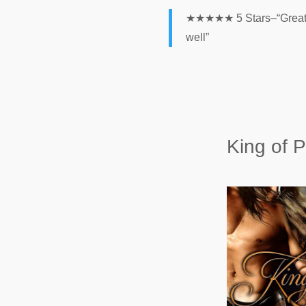
★★★★★ 5 Stars–“Great con
well”
King of P