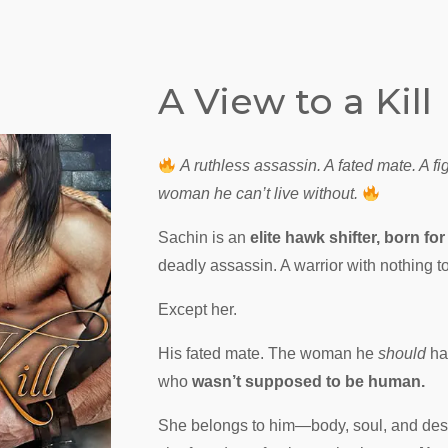
A View to a Kill
A ruthless assassin. A fated mate. A fig
woman he can’t live without.
Sachin is an
elite hawk shifter, born for 
deadly assassin. A warrior with nothing to
Except her.
His fated mate. The woman he
should
ha
who
wasn’t supposed to be human.
She belongs to him—body, soul, and dest