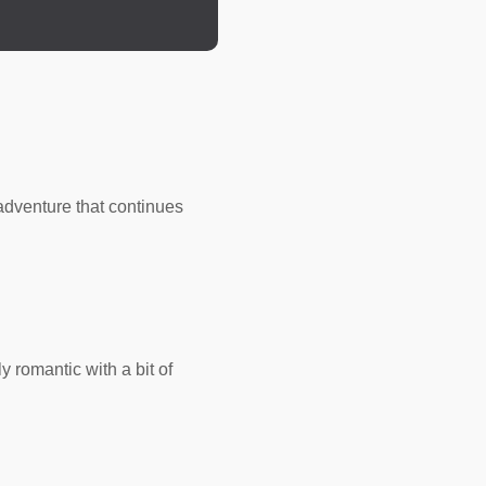
n to it for hundreds of
but whispers of a
like wildfire. He had
tling down to be with
dventure that continues
is wicked ways to
is life. Eternity was a
oman. He shuddered at
 romantic with a bit of
ver the semi-wooded
al to Accipitridae.