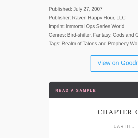
Published: July 27, 2007
Publisher: Raven Happy Hour, LLC
Imprint: Immortal Ops Series World
Genres: Bird-shifter, Fantasy, Gods and 
Tags: Realm of Talons and Prophecy Wo
View on Good
READ A SAMPLE
CHAPTER 
EARTH…