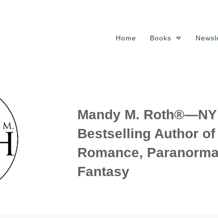
Home
Books
Newsle
Mandy M. Roth®—NY 
Bestselling Author o
Romance, Paranorma
Fantasy