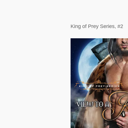
King of Prey Series, #2