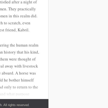
tisfied after a night of
men. They practically
men in this realm did.
h to scratch, even
st friend, Kabril.
tering the human realm
 history that his kind,
 them were thought of
al away with livestock
e absurd. A horse was
ld he bother himself
d only to return to the
. And what purpose
y were noisy, at least
 All rights reserved.
dae, the realm he