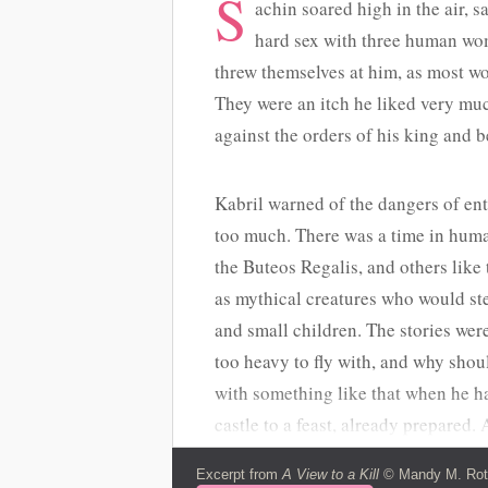
S
achin soared high in the air, sa
hard sex with three human wo
threw themselves at him, as most wo
They were an itch he liked very muc
against the orders of his king and be
Kabril warned of the dangers of en
too much. There was a time in human
the Buteos Regalis, and others like
as mythical creatures who would ste
and small children. The stories wer
too heavy to fly with, and why shou
with something like that when he ha
castle to a feast, already prepared
would Sachin have with a child? The
Excerpt from
A View to a Kill
© Mandy M. Roth.
from what he remembered. Accipitri