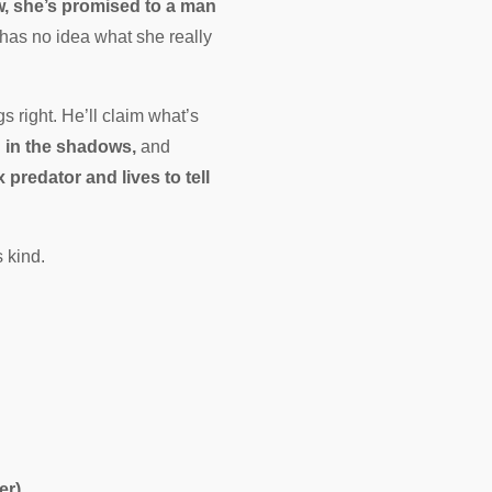
, she’s promised to a man
has no idea what she really
 right. He’ll claim what’s
g in the shadows,
and
predator and lives to tell
 kind.
er)