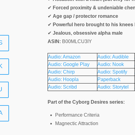
✔
Forced proximity & undeniable chem
✔
Age gap / protector romance
✔
Powerful hero brought to his knees 
✔
Jealous, obsessive alpha male
ASIN:
B00MLCU3IY
S
Audio: Amazon
Audio: Audible
Audio: Google Play
Audio: Nook
K
Audio: Chirp
Audio: Spotify
Audio: Hoopla
Paperback
Audio: Scribd
Audio: Storytel
U
Part of the Cyborg Desires series:
A
Performance Criteria
Magnectic Attraction