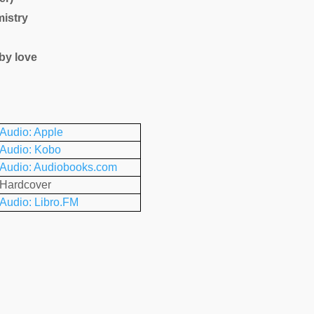
istry
by love
Audio: Apple
Audio: Kobo
Audio: Audiobooks.com
Hardcover
Audio: Libro.FM