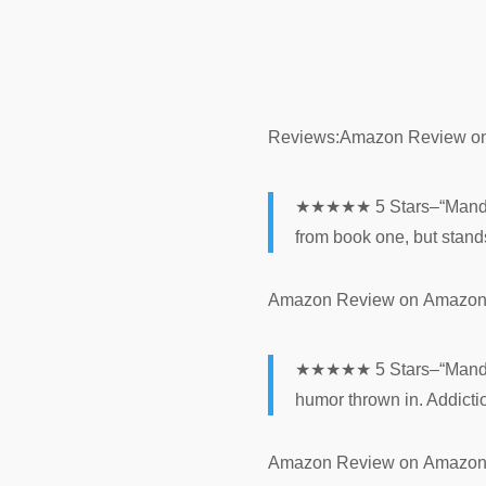
Reviews:
Amazon Review
o
★★★★★ 5 Stars–“Mandy Ro
from book one, but stands
Amazon Review
on
Amazo
★★★★★ 5 Stars–“Mandy’s d
humor thrown in. Addictio
Amazon Review
on
Amazo