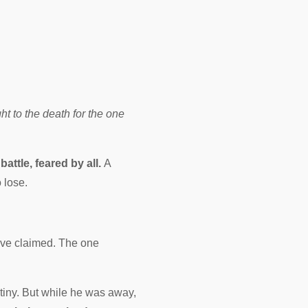
ht to the death for the one
battle, feared by all.
A
 lose.
ve claimed. The one
iny. But while he was away,