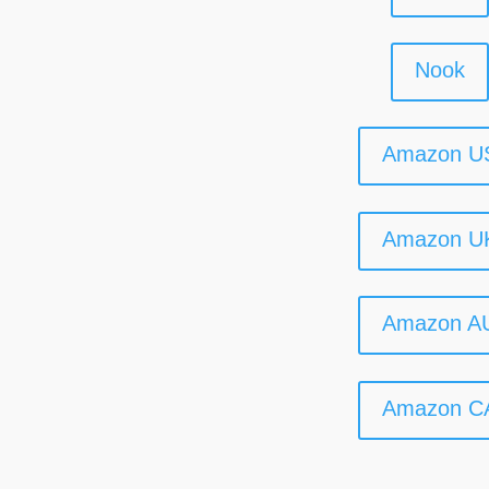
Nook
Amazon U
Amazon U
Amazon A
Amazon C