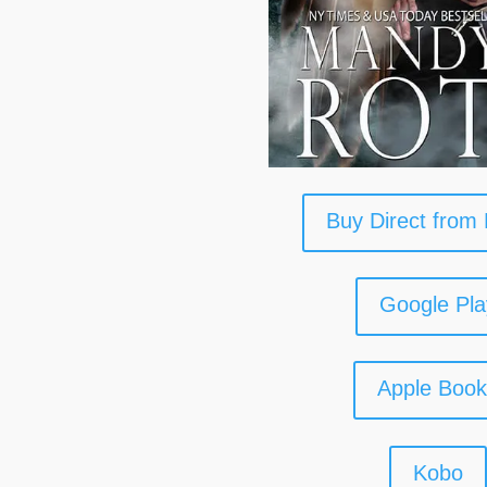
Buy Direct from
Google Pla
Apple Boo
Kobo