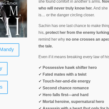
she found comfort in another’s arms.
Now
who will never truly know her.
And she 
is… or the danger circling closer.
Sachin has one last chance to make things
his,
protect her from the enemy lurkin
remind her why
no one crosses an apex 
the tale.
 Mandy
Even if it means breaking every law of his
y
✔
Possessive hawk shifter hero
✔
Fated mates with a twist
✔
Touch-her-and-die energy
ks
✔
Second chance romance
✔
Hero falls first—and hard
✔
Mortal heroine, supernatural hero
✔
Assassin with a heart (but only for h