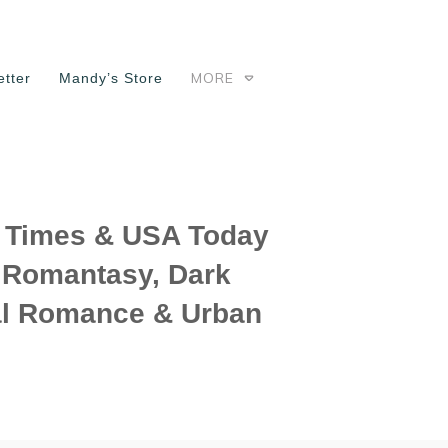
MORE
tter
Mandy’s Store
Times & USA Today
f Romantasy, Dark
l Romance & Urban