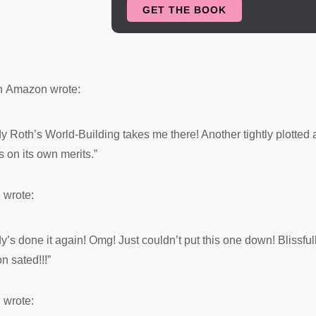
GET THE BOOK
called home, had not had a child bor
cycles. No one was sure as to why, 
prophecy involving the king spread 
to laugh at the idea of the king set
n
Amazon
wrote:
only one woman.
th’s World-Building takes me there! Another tightly plotted a
Sachin couldn't fathom giving up h
 on its own merits.”
tether himself to one female for all h
long time to sleep with the same w
n
wrote:
the thought.
one it again! Omg! Just couldn’t put this one down! Blissfully
Sachin dipped lower in his flight o
n sated!!!”
lands on his way to the nearest port
n
wrote: