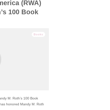
merica (RWA)
’s 100 Book
Books
ndy M. Roth’s 100 Book
 has honored Mandy M. Roth