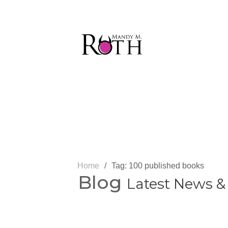
Home
/
Tag: 100 published books
Blog
Latest News &