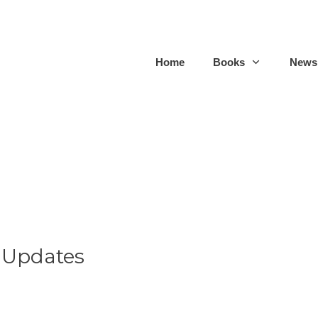
Home
Books
Newsl
 Updates