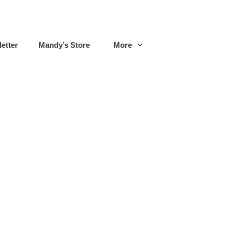
etter
Mandy’s Store
More