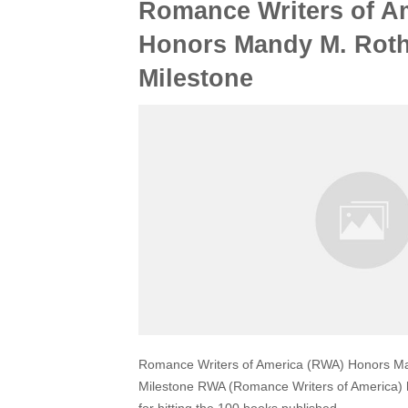
Romance Writers of A
Honors Mandy M. Roth
Milestone
Romance Writers of America (RWA) Honors Ma
Milestone RWA (Romance Writers of America)