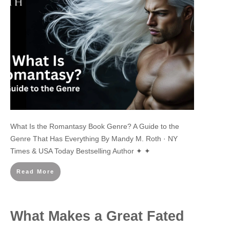
What Is the Romantasy Book Genre? A Guide to the
Genre That Has Everything By Mandy M. Roth · NY
Times & USA Today Bestselling Author ✦ ✦
Read More
What Makes a Great Fated