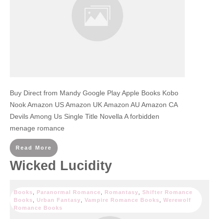
Buy Direct from Mandy Google Play Apple Books Kobo
Nook Amazon US Amazon UK Amazon AU Amazon CA
Devils Among Us Single Title Novella A forbidden
menage romance
Read More
Wicked Lucidity
Books
,
Paranormal Romance
,
Romantasy
,
Shifter Romance
Books
,
Urban Fantasy
,
Vampire Romance Books
,
Werewolf
Romance Books