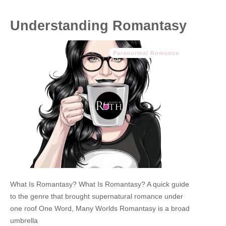
Understanding Romantasy
Paranormal Romance
What Is Romantasy? What Is Romantasy? A quick guide
to the genre that brought supernatural romance under
one roof One Word, Many Worlds Romantasy is a broad
umbrella