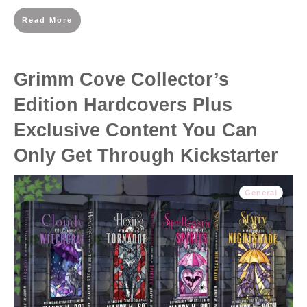
Read More
Grimm Cove Collector’s
Edition Hardcovers Plus
Exclusive Content You Can
Only Get Through Kickstarter
General