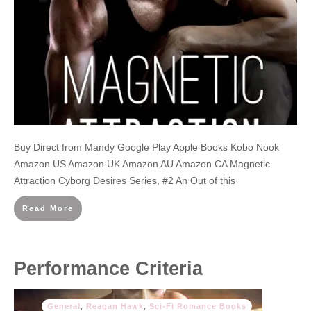
Buy Direct from Mandy Google Play Apple Books Kobo Nook
Amazon US Amazon UK Amazon AU Amazon CA Magnetic
Attraction Cyborg Desires Series, #2 An Out of this
Read More
Performance Criteria
General
,
Reagan Hawk
,
Sci-Fi Romance Books