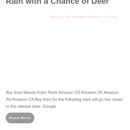
Rain with a Chance of Deer
Holiday
,
Paranormal Women's Fiction
Buy from Mandy Kobo Nook Amazon US Amazon UK Amazon
AU Amazon CA Buy links for the following sites will go live closer
to the release date. Google
Read More