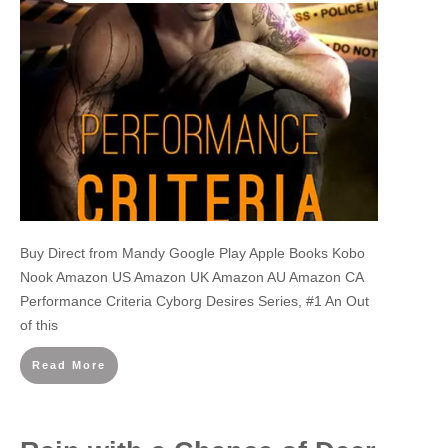
Buy Direct from Mandy Google Play Apple Books Kobo
Nook Amazon US Amazon UK Amazon AU Amazon CA
Performance Criteria Cyborg Desires Series, #1 An Out
of this
Read More