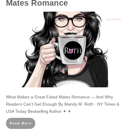
Mates Romance
General
What Makes a Great Fated Mates Romance — And Why
Readers Can’t Get Enough By Mandy M. Roth · NY Times &
USA Today Bestselling Author ✦ ✦
Read More