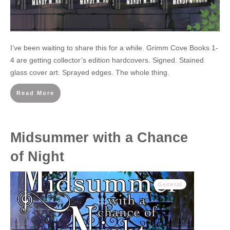
I’ve been waiting to share this for a while. Grimm Cove Books 1-
4 are getting collector’s edition hardcovers. Signed. Stained
glass cover art. Sprayed edges. The whole thing.
Read More
Midsummer with a Chance
of Night
General