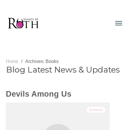
Home
/
Archives: Books
Blog
Latest News & Updates
Devils Among Us
General