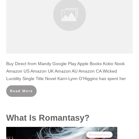
Buy Direct from Mandy Google Play Apple Books Kobo Nook
Amazon US Amazon UK Amazon AU Amazon CA Wicked
Lucidity Single Title Novel Karri-Lynn O’Higgins has spent her
Read More
What Is Romantasy?
Romantasy