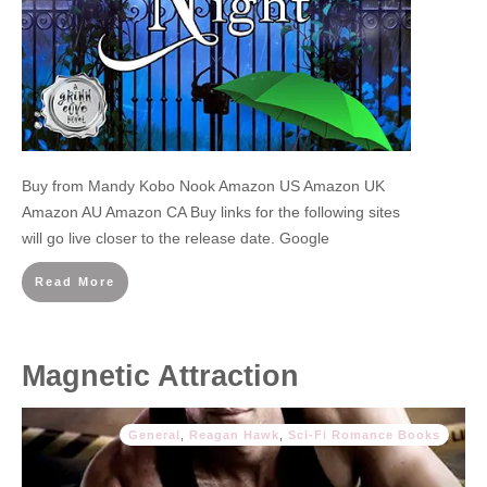
Buy from Mandy Kobo Nook Amazon US Amazon UK
Amazon AU Amazon CA Buy links for the following sites
will go live closer to the release date. Google
Read More
Magnetic Attraction
General
,
Reagan Hawk
,
Sci-Fi Romance Books