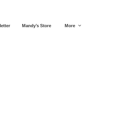
etter
Mandy’s Store
More