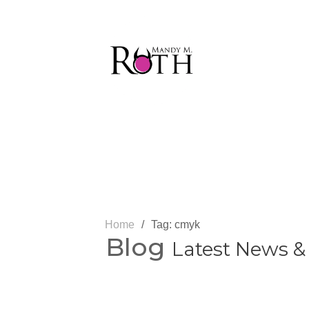
Home
/
Tag: cmyk
Blog
Latest News &