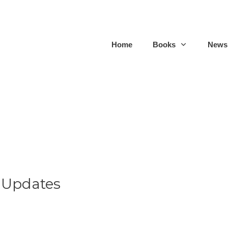
Home
Books
Newsl
 Updates