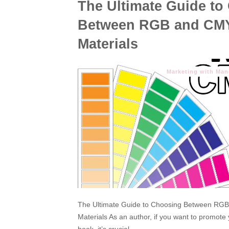
The Ultimate Guide to
Between RGB and CMY
Materials
Marketing with Ma
The Ultimate Guide to Choosing Between RGB
Materials As an author, if you want to promote