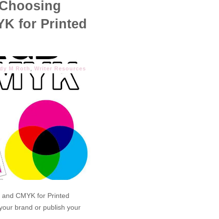
 Choosing
K for Printed
ndy M Roth
,
Writer Resources
 and CMYK for Printed
 your brand or publish your