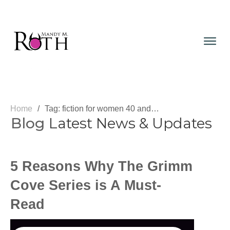
Home
/
Tag: fiction for women 40 and over
Blog
Latest News & Updates
5 Reasons Why The Grimm
Cove Series is A Must-
Read