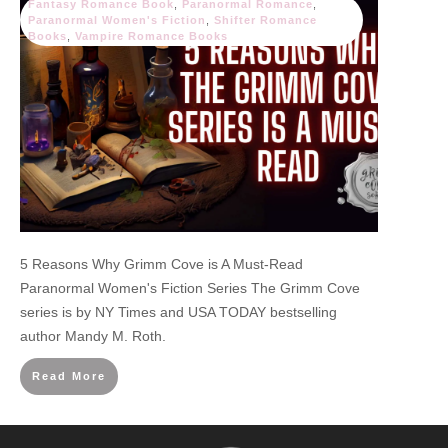
Fantasy Romance Book
,
Paranormal Romance
,
Paranormal Women's Fiction
,
Shifter Romance
Books
,
Vampire Romance Books
5 Reasons Why Grimm Cove is A Must-Read
Paranormal Women's Fiction Series The Grimm Cove
series is by NY Times and USA TODAY bestselling
author Mandy M. Roth.
Read More