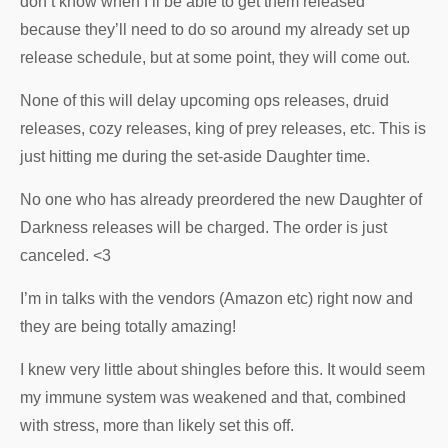
don’t know when I’ll be able to get them released
because they’ll need to do so around my already set up
release schedule, but at some point, they will come out.
None of this will delay upcoming ops releases, druid
releases, cozy releases, king of prey releases, etc. This is
just hitting me during the set-aside Daughter time.
No one who has already preordered the new Daughter of
Darkness releases will be charged. The order is just
canceled. <3
I’m in talks with the vendors (Amazon etc) right now and
they are being totally amazing!
I knew very little about shingles before this. It would seem
my immune system was weakened and that, combined
with stress, more than likely set this off.