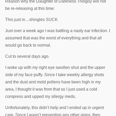
Reason why the Daughter of Darkness Trilogoy will not
be re-releasing at this time:
This just in…shingles SUCK
Just over a week ago I was battling a nasty ear infection. I
assumed that was the worst of everything and that all
would go back to normal.
Cut to several days ago.
I woke up with my right eye swollen shut and the upper
side of my face puffy. Since I take weekly allergy shots
and the dust and mold pollens have been high in my
area, I thought it was from that so I just used a cold
compress and upped my allergy meds.
Unfortunately, this didn’t help and I ended up in urgent
care. Since I wasn’t presenting any other signs, they