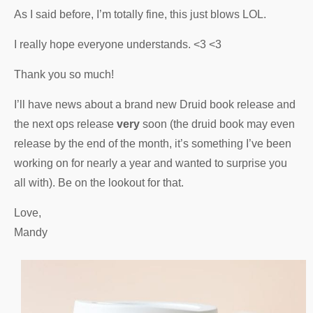
As I said before, I’m totally fine, this just blows LOL.
I really hope everyone understands. <3 <3
Thank you so much!
I’ll have news about a brand new Druid book release and
the next ops release
very
soon (the druid book may even
release by the end of the month, it’s something I’ve been
working on for nearly a year and wanted to surprise you
all with). Be on the lookout for that.
Love,
Mandy