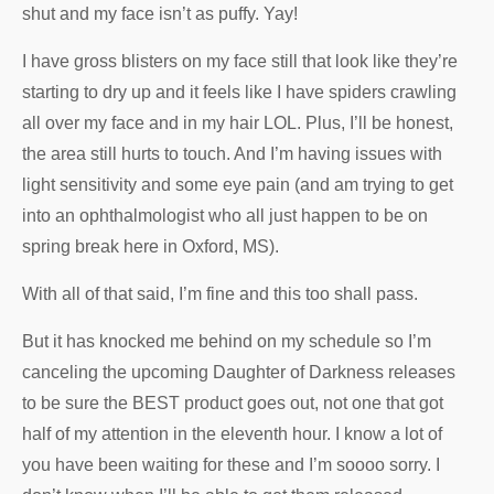
shut and my face isn’t as puffy. Yay!
I have gross blisters on my face still that look like they’re
starting to dry up and it feels like I have spiders crawling
all over my face and in my hair LOL. Plus, I’ll be honest,
the area still hurts to touch. And I’m having issues with
light sensitivity and some eye pain (and am trying to get
into an ophthalmologist who all just happen to be on
spring break here in Oxford, MS).
With all of that said, I’m fine and this too shall pass.
But it has knocked me behind on my schedule so I’m
canceling the upcoming Daughter of Darkness releases
to be sure the BEST product goes out, not one that got
half of my attention in the eleventh hour. I know a lot of
you have been waiting for these and I’m soooo sorry. I