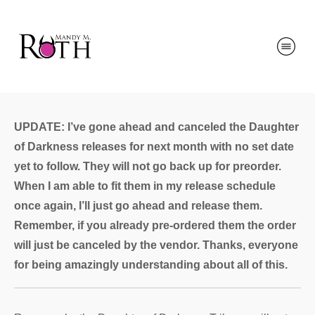
UPDATE: I’ve gone ahead and canceled the Daughter
of Darkness releases for next month with no set date
yet to follow. They will not go back up for preorder.
When I am able to fit them in my release schedule
once again, I’ll just go ahead and release them.
Remember, if you already pre-ordered them the order
will just be canceled by the vendor. Thanks, everyone
for being amazingly understanding about all of this.