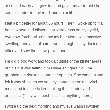
assumed nasty allergies too and gave me a steroid shot,
some steroids for the road, and an antibiotic.
I felt a bit better for about 36 hours. Then I woke up to it all
being worse and blisters that were gross on my eyelid,
eyebrow, forehead, and into my hair along with massive
swelling–and a lot of pain. I went straight to my doctor’s
office and saw the nurse practitioner.
He did blood work and took a culture of the blister areas
but his gut was telling him I have shingles. Still, he
grabbed the doc to get another opinion. She came in and
felt it was shingles too so they started me on anti-viral
meds and told me to keep taking the steroids and
antibiotic. (They will reach out if its anything more.)
I woke up the next morning and my eye wasn’t swollen