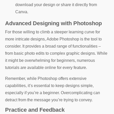
download your design or share it directly from
Canva.
Advanced Designing with Photoshop
For those willing to climb a steeper learning curve for
more intricate designs, Adobe Photoshop is the tool to
consider. It provides a broad range of functionalities –
from basic photo edits to complex graphic designs. While
it might be overwhelming for beginners, numerous
tutorials are available online for every feature.
Remember, while Photoshop offers extensive
capabilities, it’s essential to keep designs simple,
especially if you’re a beginner. Overcomplicating can
detract from the message you’re trying to convey.
Practice and Feedback