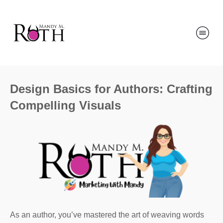
Design Basics for Authors: Crafting
Compelling Visuals
As an author, you’ve mastered the art of weaving words