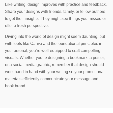
Like writing, design improves with practice and feedback.
Share your designs with friends, family, or fellow authors
to get their insights. They might see things you missed or
offer a fresh perspective.
Diving into the world of design might seem daunting, but
with tools like Canva and the foundational principles in
your arsenal, you’re well-equipped to craft compelling
visuals. Whether you’re designing a bookmark, a poster,
or a social media graphic, remember that design should
work hand in hand with your writing so your promotional
materials efficiently communicate your message and
book brand.