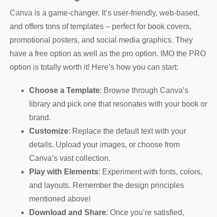
Canva
is a game-changer. It’s user-friendly, web-based,
and offers tons of templates – perfect for book covers,
promotional posters, and social media graphics. They
have a free option as well as the pro option. IMO the PRO
option is totally worth it! Here’s how you can start:
Choose a Template
: Browse through Canva’s
library and pick one that resonates with your book or
brand.
Customize
: Replace the default text with your
details. Upload your images, or choose from
Canva’s vast collection.
Play with Elements
: Experiment with fonts, colors,
and layouts. Remember the design principles
mentioned above!
Download and Share
: Once you’re satisfied,