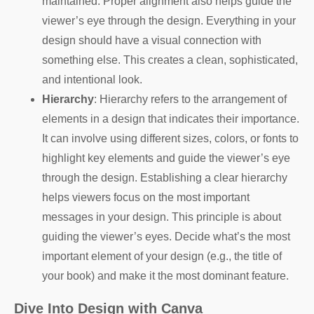
maintained. Proper alignment also helps guide the
viewer’s eye through the design. Everything in your
design should have a visual connection with
something else. This creates a clean, sophisticated,
and intentional look.
Hierarchy
: Hierarchy refers to the arrangement of
elements in a design that indicates their importance.
It can involve using different sizes, colors, or fonts to
highlight key elements and guide the viewer’s eye
through the design. Establishing a clear hierarchy
helps viewers focus on the most important
messages in your design. This principle is about
guiding the viewer’s eyes. Decide what’s the most
important element of your design (e.g., the title of
your book) and make it the most dominant feature.
Dive Into Design with Canva