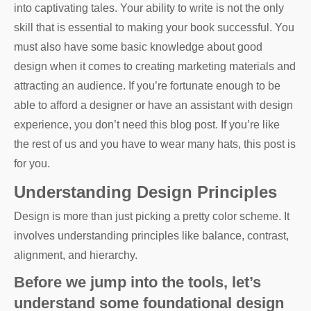
into captivating tales. Your ability to write is not the only
skill that is essential to making your book successful. You
must also have some basic knowledge about good
design when it comes to creating marketing materials and
attracting an audience. If you’re fortunate enough to be
able to afford a designer or have an assistant with design
experience, you don’t need this blog post. If you’re like
the rest of us and you have to wear many hats, this post is
for you.
Understanding Design Principles
Design is more than just picking a pretty color scheme. It
involves understanding principles like balance, contrast,
alignment, and hierarchy.
Before we jump into the tools, let’s
understand some foundational design