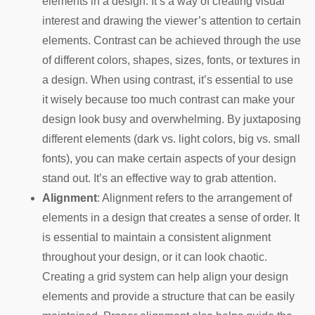
elements in a design. It’s a way of creating visual
interest and drawing the viewer’s attention to certain
elements. Contrast can be achieved through the use
of different colors, shapes, sizes, fonts, or textures in
a design. When using contrast, it’s essential to use
it wisely because too much contrast can make your
design look busy and overwhelming. By juxtaposing
different elements (dark vs. light colors, big vs. small
fonts), you can make certain aspects of your design
stand out. It’s an effective way to grab attention.
Alignment
: Alignment refers to the arrangement of
elements in a design that creates a sense of order. It
is essential to maintain a consistent alignment
throughout your design, or it can look chaotic.
Creating a grid system can help align your design
elements and provide a structure that can be easily