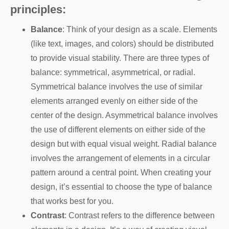
principles:
Balance
: Think of your design as a scale. Elements
(like text, images, and colors) should be distributed
to provide visual stability. There are three types of
balance: symmetrical, asymmetrical, or radial.
Symmetrical balance involves the use of similar
elements arranged evenly on either side of the
center of the design. Asymmetrical balance involves
the use of different elements on either side of the
design but with equal visual weight. Radial balance
involves the arrangement of elements in a circular
pattern around a central point. When creating your
design, it’s essential to choose the type of balance
that works best for you.
Contrast
: Contrast refers to the difference between