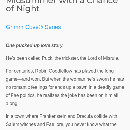
Midsummer with a Chance
of Night
Grimm Cove® Series
One pucked-up love story.
He’s been called Puck, the trickster, the Lord of Misrule.
For centuries, Robin Goodfellow has played the long
game—and won. But when the woman he’s sworn he has
no romantic feelings for ends up a pawn in a deadly game
of Fae politics, he realizes the joke has been on him all
along.
In a town where Frankenstein and Dracula collide with
Salem witches and Fae lore, you never know what the