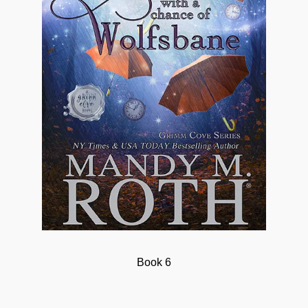
Book 6