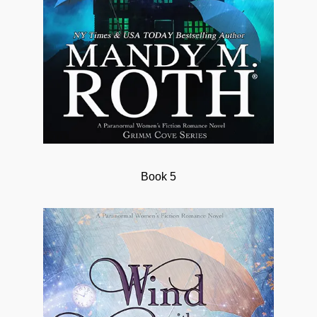
Book 5