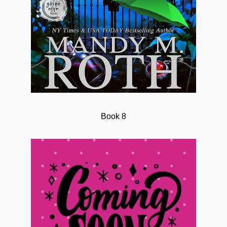
Book 8