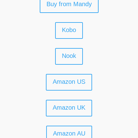
Buy from Mandy
Kobo
Nook
Amazon US
Amazon UK
Amazon AU