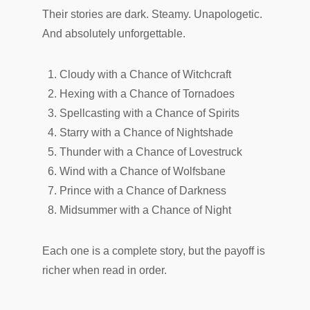
Their stories are dark. Steamy. Unapologetic.
And absolutely unforgettable.
Cloudy with a Chance of Witchcraft
Hexing with a Chance of Tornadoes
Spellcasting with a Chance of Spirits
Starry with a Chance of Nightshade
Thunder with a Chance of Lovestruck
Wind with a Chance of Wolfsbane
Prince with a Chance of Darkness
Midsummer with a Chance of Night
Each one is a complete story, but the payoff is
richer when read in order.