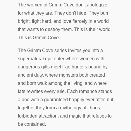
The women of Grimm Cove don't apologize
for what they are. They don't hide. They burn
bright, fight hard, and love fiercely in a world
that wants to destroy them. This is their world.
This is Grimm Cove.
The Grimm Cove series invites you into a
supernatural epicenter where women with
dangerous gifts meet Fae hunters bound by
ancient duty, where monsters both created
and born walk among the living, and where
fate rewrites every rule. Each romance stands
alone with a guaranteed happily ever after, but
together they form a mythology of chaos,
forbidden attraction, and magic that refuses to
be contained.