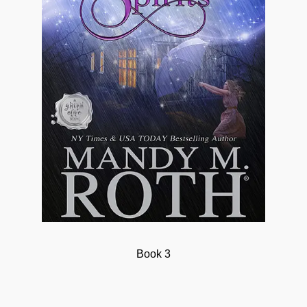
Book 3