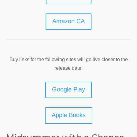
Amazon CA
Buy links for the following sites will go live closer to the
release date.
Google Play
Apple Books