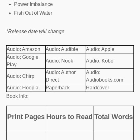
Power Imbalance
Fish Out of Water
*Release date will change
Audio: Amazon
Audio: Audible
Audio: Apple
Audio: Google
Audio: Nook
Audio: Kobo
Play
Audio: Author
Audio:
Audio: Chirp
Direct
Audiobooks.com
Audio: Hoopla
Paperback
Hardcover
Book Info:
Print Pages
Hours to Read
Total Words