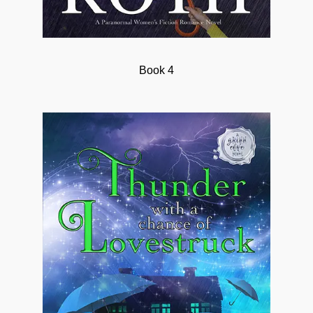
Book 4