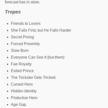
forecast has in store.
Tropes
Friends to Lovers
She Falls First, but He Falls Harder
Secret Pining
Forced Proximity
Slow Burn
Everyone Can See It (but them)
Fae Royalty
Exiled Prince
The Trickster Gets Tricked
Cursed Hero
Hidden Identity
Protective Hero
Age Gap