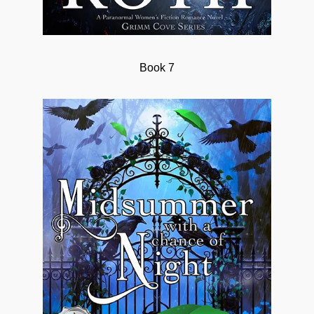
Book 7