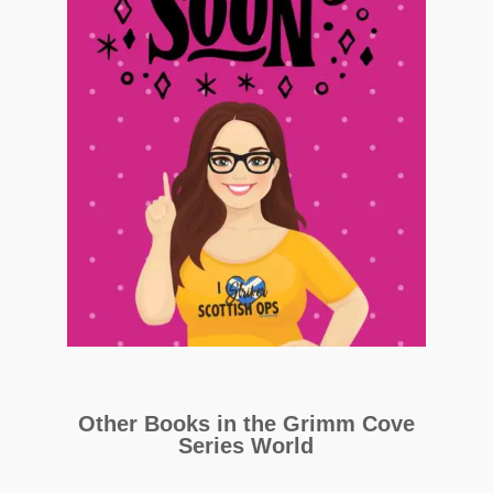
Other Books in the Grimm Cove
Series World