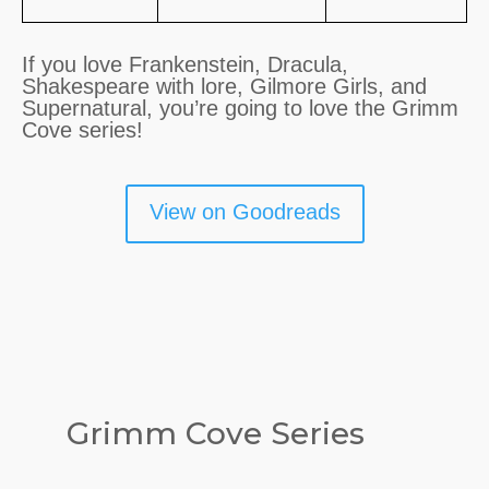
If you love Frankenstein, Dracula,
Shakespeare with lore, Gilmore Girls, and
Supernatural, you’re going to love the Grimm
Cove series!
View on Goodreads
Grimm Cove Series