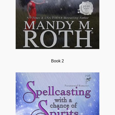
Book 2