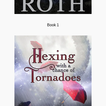
Book 1