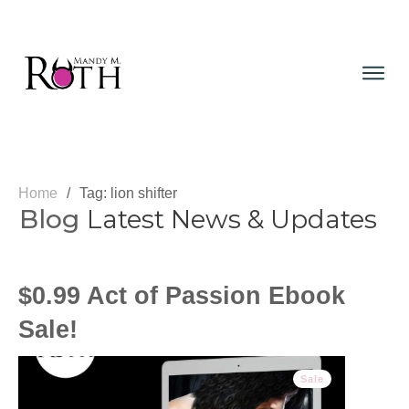
Home
/
Tag: lion shifter
Blog
Latest News & Updates
$0.99 Act of Passion Ebook
Sale!
Sale