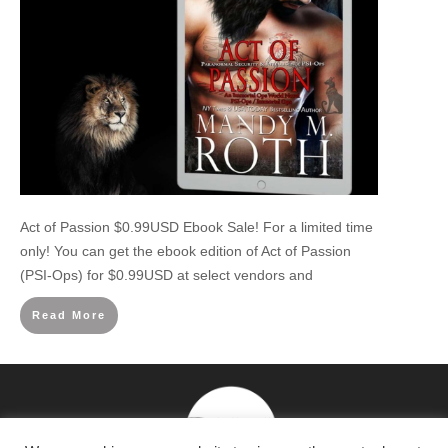
Act of Passion $0.99USD Ebook Sale! For a limited time
only! You can get the ebook edition of Act of Passion
(PSI-Ops) for $0.99USD at select vendors and
Read More