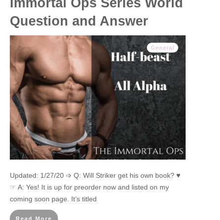
Immortal Ops Series World
Question and Answer
General
Updated: 1/27/20 ➩ Q: Will Striker get his own book? ♥
☞ A: Yes! It is up for preorder now and listed on my
coming soon page. It’s titled
Read More