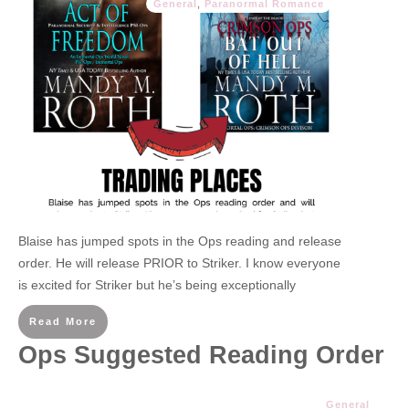
General
,
Paranormal Romance
Blaise has jumped spots in the Ops reading and release
order. He will release PRIOR to Striker. I know everyone
is excited for Striker but he’s being exceptionally
Read More
Ops Suggested Reading Order
General