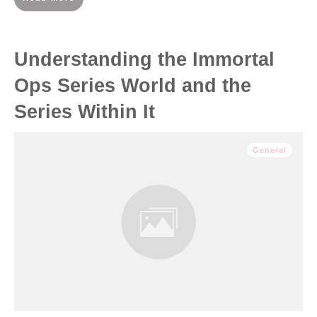
Understanding the Immortal
Ops Series World and the
Series Within It
General