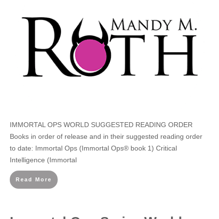
IMMORTAL OPS WORLD SUGGESTED READING ORDER
Books in order of release and in their suggested reading order
to date: Immortal Ops (Immortal Ops® book 1) Critical
Intelligence (Immortal
Read More