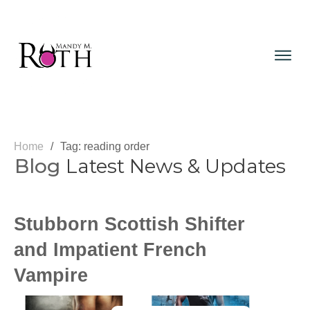
Home
/
Tag: reading order
Blog
Latest News & Updates
Stubborn Scottish Shifter
and Impatient French
Vampire