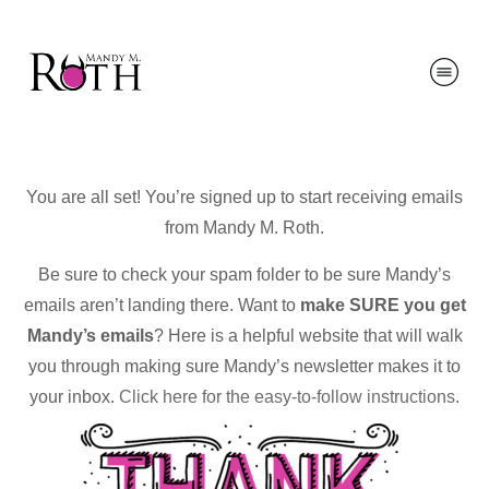
You are all set! You’re signed up to start receiving emails
from Mandy M. Roth.
Be sure to check your spam folder to be sure Mandy’s
emails aren’t landing there. Want to
make SURE you get
Mandy’s emails
? Here is a helpful website that will walk
you through making sure Mandy’s newsletter makes it to
your inbox.
Click here for the easy-to-follow instructions
.