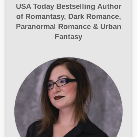
USA Today Bestselling Author
of Romantasy, Dark Romance,
Paranormal Romance & Urban
Fantasy