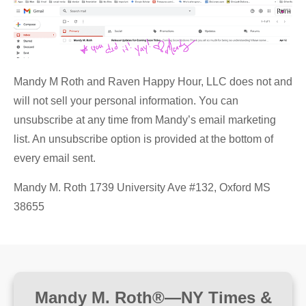
Mandy M Roth and Raven Happy Hour, LLC does not and
will not sell your personal information. You can
unsubscribe at any time from Mandy’s email marketing
list. An unsubscribe option is provided at the bottom of
every email sent.
Mandy M. Roth 1739 University Ave #132, Oxford MS
38655
Mandy M. Roth®—NY Times &