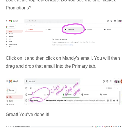
Promotions?
Click on it and then click on Mandy’s email. You will then
drag and drop that email into the Primary tab.
Great! You’ve done it!