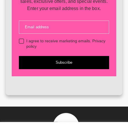
sales, exclusive offers, and special events.
Enter your email address in the box.
Email address
I agree to receive marketing emails.
Privacy
policy
Subscribe