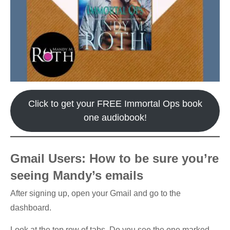
Click to get your FREE Immortal Ops book
one audiobook!
Gmail Users: How to be sure you’re
seeing Mandy’s emails
After signing up, open your Gmail and go to the
dashboard.
Look at the top row of tabs. Do you see the one marked