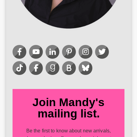
Join Mandy's
mailing list.
Be the first to know about new arrivals,