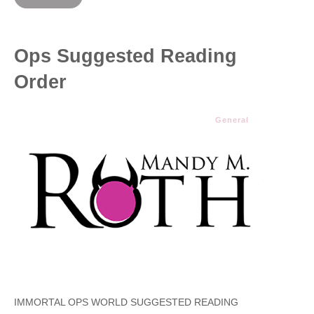
Ops Suggested Reading
Order
General
IMMORTAL OPS WORLD SUGGESTED READING