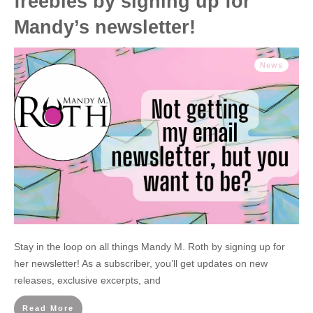
freebies by signing up for
Mandy’s newsletter!
News
Stay in the loop on all things Mandy M. Roth by signing up for
her newsletter! As a subscriber, you’ll get updates on new
releases, exclusive excerpts, and
Read More