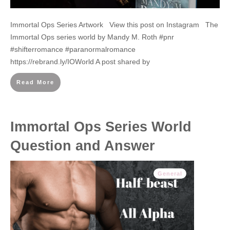
Immortal Ops Series Artwork View this post on Instagram The
Immortal Ops series world by Mandy M. Roth #pnr
#shifterromance #paranormalromance
https://rebrand.ly/IOWorld A post shared by
Read More
Immortal Ops Series World
Question and Answer
General