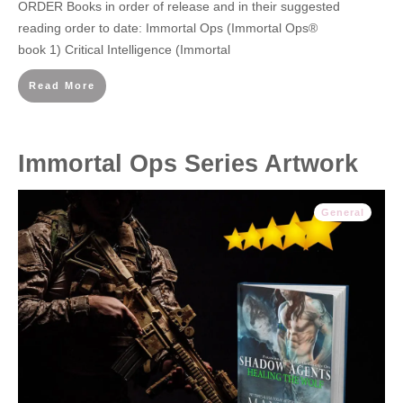
ORDER Books in order of release and in their suggested
reading order to date: Immortal Ops (Immortal Ops®
book 1) Critical Intelligence (Immortal
Read More
Immortal Ops Series Artwork
General