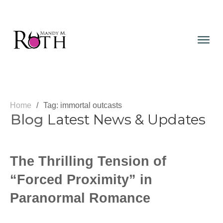
Home
/
Tag: immortal outcasts
Blog
Latest News & Updates
The Thrilling Tension of
“Forced Proximity” in
Paranormal Romance