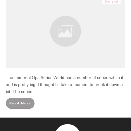
General
The Immortal Ops Series World has a number of series within it
and is pretty big. I thought I’d take a moment to break it down a
bit. The series
Read More