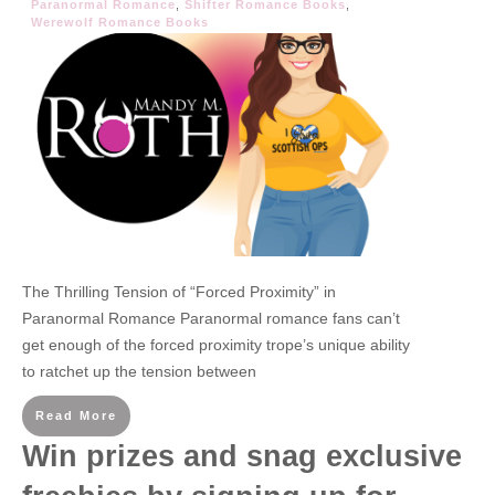
Paranormal Romance
,
Shifter Romance Books
,
Werewolf Romance Books
The Thrilling Tension of “Forced Proximity” in
Paranormal Romance Paranormal romance fans can’t
get enough of the forced proximity trope’s unique ability
to ratchet up the tension between
Read More
Win prizes and snag exclusive