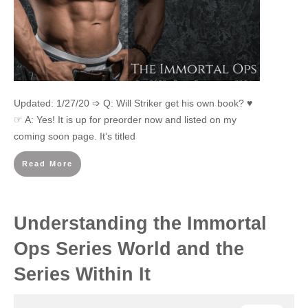
Updated: 1/27/20 ➩ Q: Will Striker get his own book? ♥
☞ A: Yes! It is up for preorder now and listed on my
coming soon page. It’s titled
Read More
Understanding the Immortal
Ops Series World and the
Series Within It