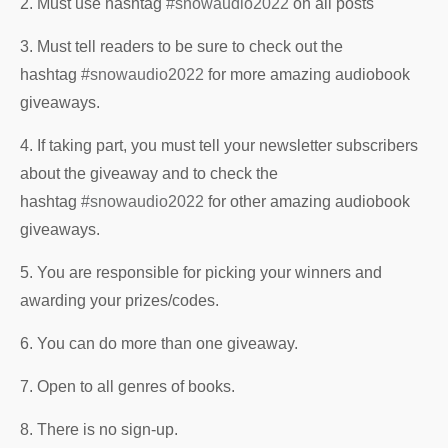
2. Must use hashtag
#snowaudio2022
on all posts
3. Must tell readers to be sure to check out the
hashtag
#snowaudio2022
for more amazing audiobook
giveaways.
4. If taking part, you must tell your newsletter subscribers
about the giveaway and to check the
hashtag
#snowaudio2022
for other amazing audiobook
giveaways.
5. You are responsible for picking your winners and
awarding your prizes/codes.
6. You can do more than one giveaway.
7. Open to all genres of books.
8. There is no sign-up.