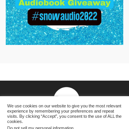
We use cookies on our website to give you the most relevant
experience by remembering your preferences and repeat
visits. By clicking “Accept”, you consent to the use of ALL the
cookies.
NY Times & USA Today Bestselling Romantasy & Dark
Do not sell my personal information
.