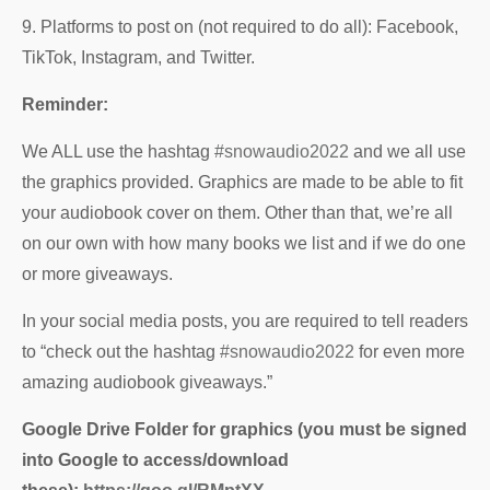
9. Platforms to post on (not required to do all): Facebook,
TikTok, Instagram, and Twitter.
Reminder:
We ALL use the hashtag
#snowaudio2022
and we all use
the graphics provided. Graphics are made to be able to fit
your audiobook cover on them. Other than that, we’re all
on our own with how many books we list and if we do one
or more giveaways.
In your social media posts, you are required to tell readers
to “check out the hashtag
#snowaudio2022
for even more
amazing audiobook giveaways.”
Google Drive Folder for graphics (you must be signed
into Google to access/download