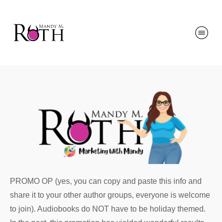
PROMO OP (yes, you can copy and paste this info and
share it to your other author groups, everyone is welcome
to join). Audiobooks do NOT have to be holiday themed.