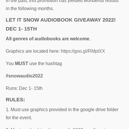
In the past, this promotion has yielded wonderful results
in the following months.
LET IT SNOW AUDIOBOOK GIVEAWAY 2022!
DEC 1- 15TH
All genres of audiobooks are welcome.
Graphics are located here:
https://goo.gl/RMptXX
You
MUST
use the hashtag
#snowaudio2022
Runs: Dec 1- 15th
RULES:
1. Must use graphics provided in the google drive folder
for the event.