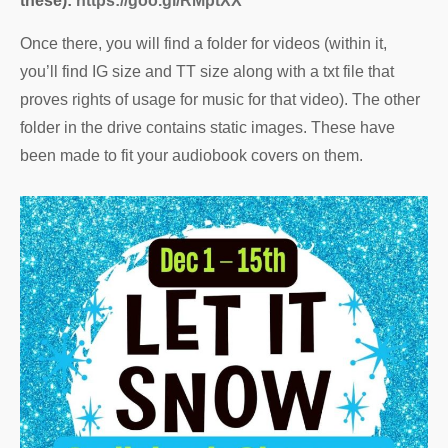
these):
https://goo.gl/RMptXX
Once there, you will find a folder for videos (within it,
you’ll find IG size and TT size along with a txt file that
proves rights of usage for music for that video). The other
folder in the drive contains static images. These have
been made to fit your audiobook covers on them.