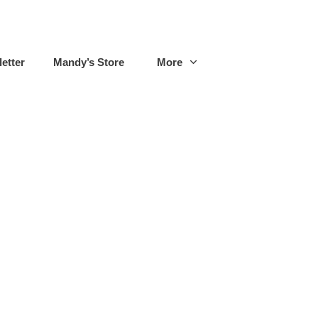
etter
Mandy’s Store
More