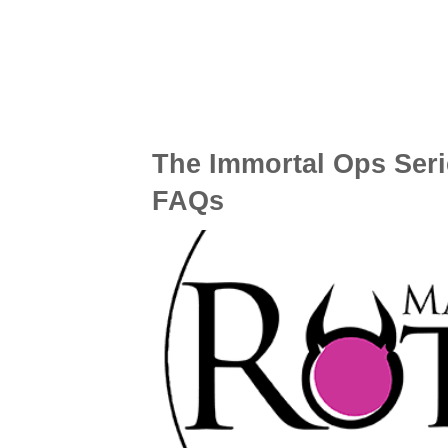
The Immortal Ops Seri
FAQs