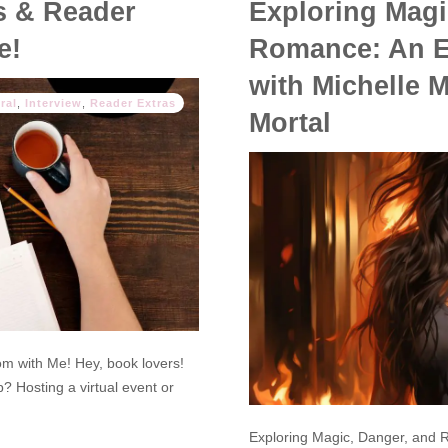
s & Reader
Exploring Magi
e!
Romance: An Ex
with Michelle M
ral
,
Interview
,
Reader Extras
Mortal
 with Me! Hey, book lovers!
? Hosting a virtual event or
Exploring Magic, Danger, and R