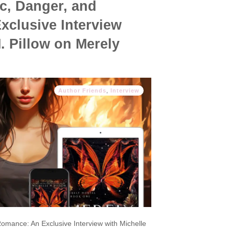
c, Danger, and
clusive Interview
. Pillow on Merely
Author Friends
,
Interview
omance: An Exclusive Interview with Michelle