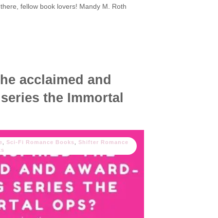
 there, fellow book lovers! Mandy M. Roth
the acclaimed and
series the Immortal
e
,
Sci-Fi Romance Books
,
Shifter Romance
ks