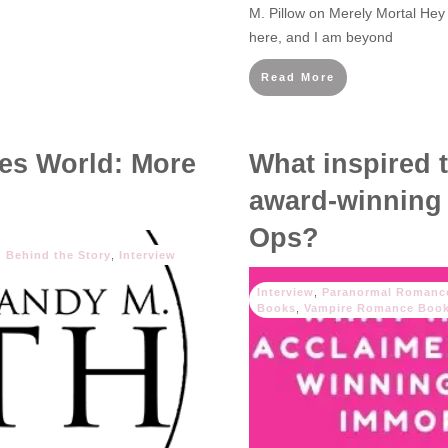
M. Pillow on Merely Mortal Hey
here, and I am beyond
Read More
es World: More
What inspired 
award-winning 
Ops?
Behind the Story
,
Interview
Interview
,
Paranormal Romanc
Books
,
Vampire Romance Boo