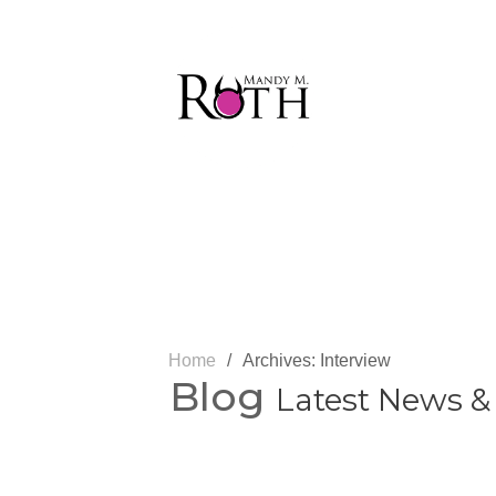
Home
/
Archives: Interview
Blog
Latest News &