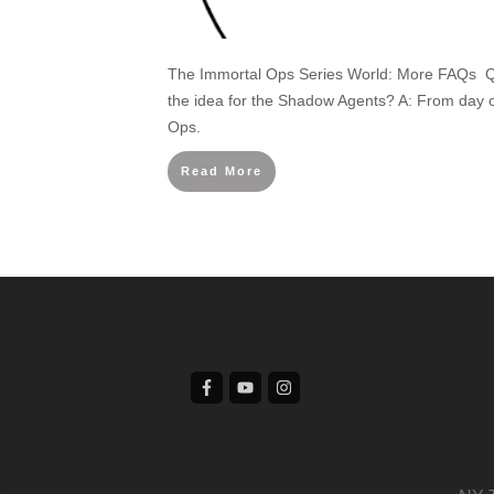
The Immortal Ops Series World: More FAQs Q
the idea for the Shadow Agents? A: From day 
Ops.
Read More