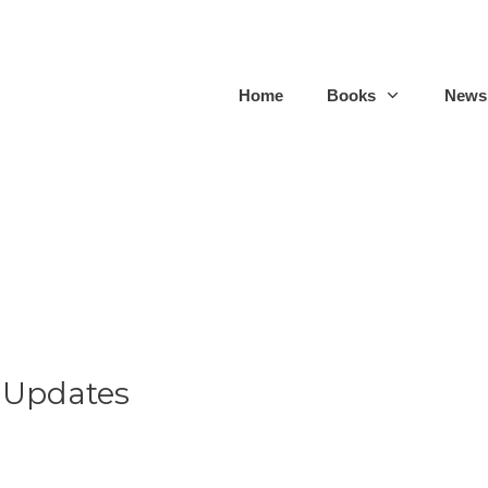
Home
Books
Newsl
 Updates