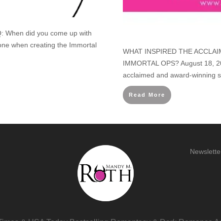
: When did you come up with
one when creating the Immortal
WHAT INSPIRED THE ACCLAI
IMMORTAL OPS? August 18, 201
acclaimed and award-winning s
Read More
Newslette