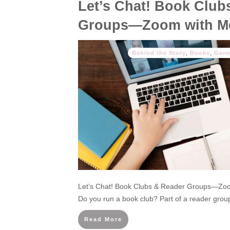
Let’s Chat! Book Club
Groups—Zoom with M
Behind the Story
,
Books
,
Gene
Let’s Chat! Book Clubs & Reader Groups—Zoom
Do you run a book club? Part of a reader group
Read More