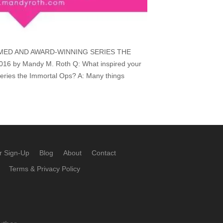
MED AND AWARD-WINNING SERIES THE
6 by Mandy M. Roth Q: What inspired your
eries the Immortal Ops? A: Many things
r Sign-Up
Blog
About
Contact
Terms & Privacy Policy