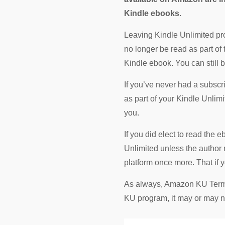
Kindle ebooks
.
Leaving Kindle Unlimited pro
no longer be read as part of
Kindle ebook. You can still 
If you’ve never had a subscr
as part of your Kindle Unlim
you.
If you did elect to read the 
Unlimited unless the author
platform once more. That if
As always, Amazon KU Terms a
KU program, it may or may no