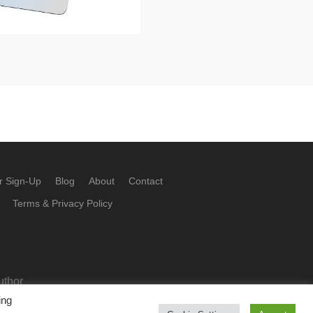
r Sign-Up
Blog
About
Contact
Terms & Privacy Policy
uthor
ing