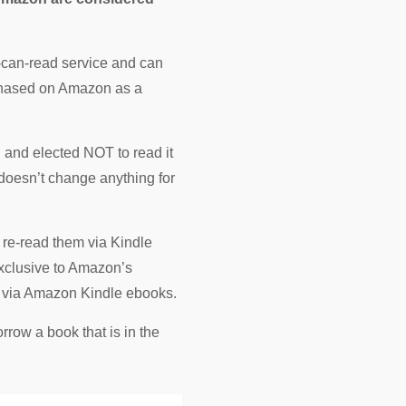
u-can-read service and can
urchased on Amazon as a
n and elected NOT to read it
 doesn’t change anything for
t re-read them via Kindle
exclusive to Amazon’s
s via Amazon Kindle ebooks.
row a book that is in the