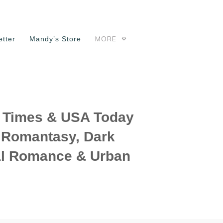
MORE
tter
Mandy’s Store
Times & USA Today
f Romantasy, Dark
l Romance & Urban