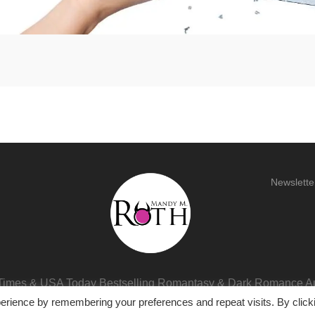
Newslette
imes & USA Today Bestselling Romantasy & Dark Romance A
erience by remembering your preferences and repeat visits. By click