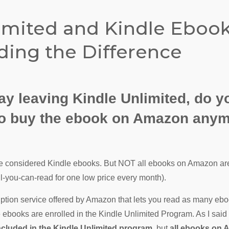
imited and Kindle Ebook
ing the Difference
y leaving Kindle Unlimited, do y
 to buy the ebook on Amazon any
 considered Kindle ebooks. But NOT all ebooks on Amazon are
ll-you-can-read for one low price every month).
iption service offered by Amazon that lets you read as many ebo
 ebooks are enrolled in the Kindle Unlimited Program. As I said
ncluded in the Kindle Unlimited program
, but
all ebooks on 