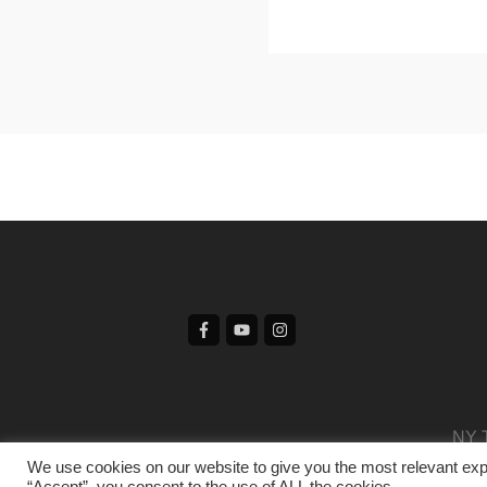
NY T
We use cookies on our website to give you the most relevant exp