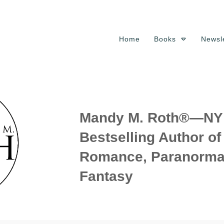
Home
Books
Newsle
Mandy M. Roth®—NY 
Bestselling Author o
Romance, Paranorma
Fantasy