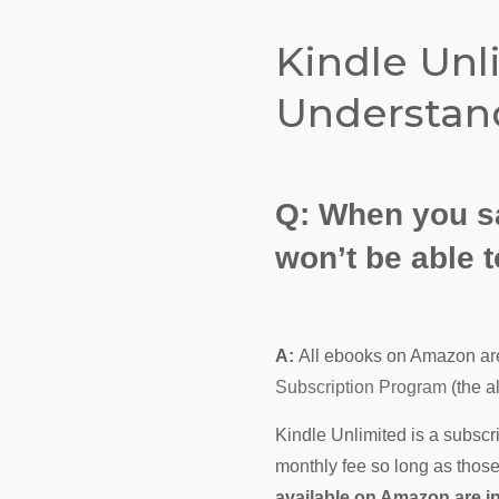
Kindle Unl
Understand
Q:
When you sa
won’t be able
A:
All ebooks on Amazon are
Subscription Program
(the a
Kindle Unlimited is a subscr
monthly fee so long as those
available on Amazon are i