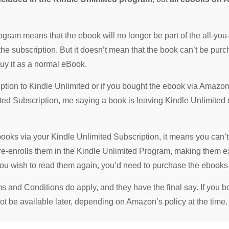
gram means that the ebook will no longer be part of the all-yo
 the subscription. But it doesn’t mean that the book can’t be p
buy it as a normal eBook.
iption to Kindle Unlimited or if you bought the ebook via Amazo
ited Subscription, me saying a book is leaving Kindle Unlimited
ebooks via your Kindle Unlimited Subscription, it means you can’
 re-enrolls them in the Kindle Unlimited Program, making them 
 you wish to read them again, you’d need to purchase the ebook
nd Conditions do apply, and they have the final say. If you bor
t be available later, depending on Amazon’s policy at the time.