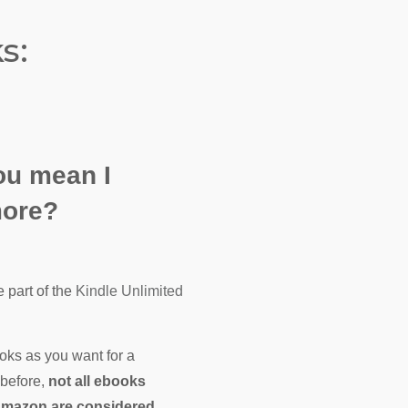
s:
ou mean I
more?
 part of the
Kindle Unlimited
oks as you want for a
 before,
not all ebooks
Amazon are considered