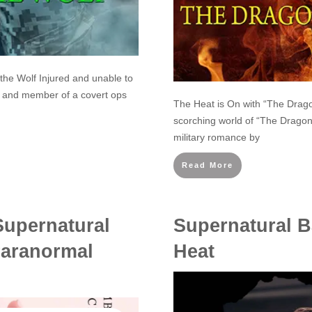
 the Wolf Injured and unable to
r and member of a covert ops
The Heat is On with “The Dragon
scorching world of “The Dragon 
military romance by
Read More
Supernatural
Supernatural B
Paranormal
Heat