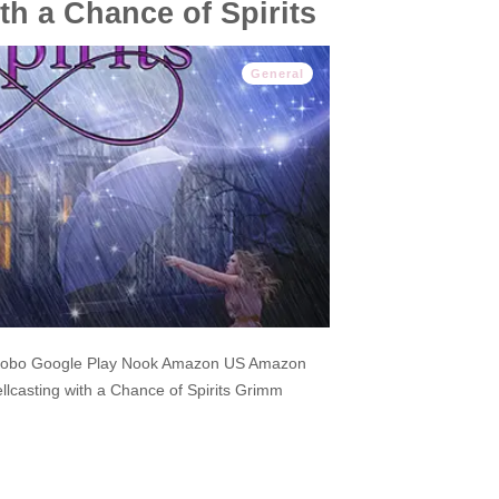
th a Chance of Spirits
General
Kobo Google Play Nook Amazon US Amazon
casting with a Chance of Spirits Grimm