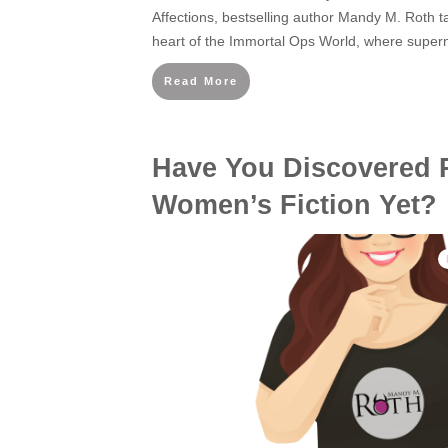
Affections, bestselling author Mandy M. Roth t
heart of the Immortal Ops World, where supern
Read More
Have You Discovered 
Women’s Fiction Yet?