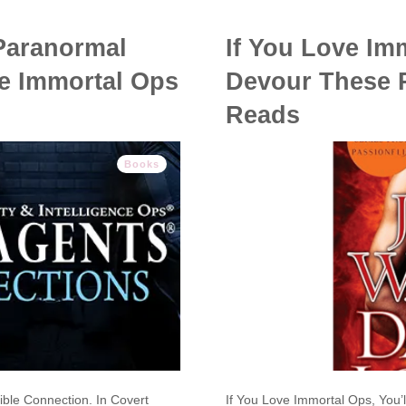
 Paranormal
If You Love Imm
he Immortal Ops
Devour These 
Reads
Books
ible Connection. In Covert
If You Love Immortal Ops, Yo