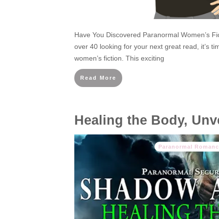
Have You Discovered Paranormal Women’s Fict
over 40 looking for your next great read, it’s t
women’s fiction. This exciting
Read More
Healing the Body, Unve
Paranormal Romanc