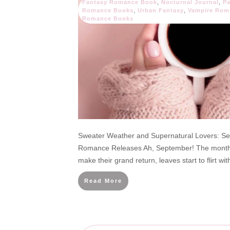
Fantasy Romance Book
,
Nocturnal Journal
,
P
Romance Books
,
Urban Fantasy
,
Vampire Rom
Romance Books
Sweater Weather and Supernatural Lovers: S
Romance Releases Ah, September! The month 
make their grand return, leaves start to flirt wit
Read More