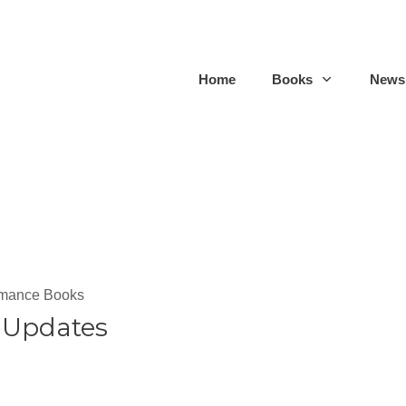
Home
Books
Newsl
omance Books
 Updates