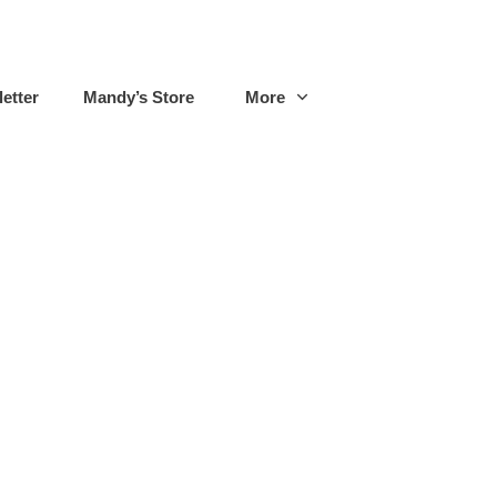
etter
Mandy’s Store
More