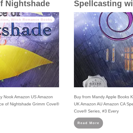
of Nightshade
Spellcasting wi
ction
,
Witch Romance Books
lay Nook Amazon US Amazon
Buy from Mandy Apple Books 
ce of Nightshade Grimm Cove®
UK Amazon AU Amazon CA Spell
Cove® Series, #3 Every
Read More