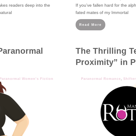
akes readers deep into the
If you’ve fallen hard for the al
atural
fated mates of my Immortal
Read More
Paranormal
The Thrilling 
Proximity” in
Paranormal Women's Fiction
Paranormal Romance
,
Shifte