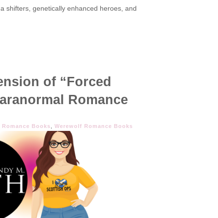
pha shifters, genetically enhanced heroes, and
Tension of “Forced
 Paranormal Romance
r Romance Books
,
Werewolf Romance Books