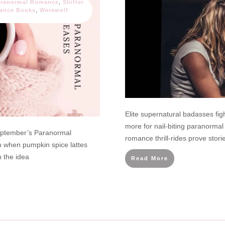
aranormal Romance
,
Shifter
ance Books
,
Werewolf
Elite supernatural badasses fig
more for nail-biting paranorm
eptember’s Paranormal
romance thrill-rides prove sto
when pumpkin spice lattes
h the idea
Read More