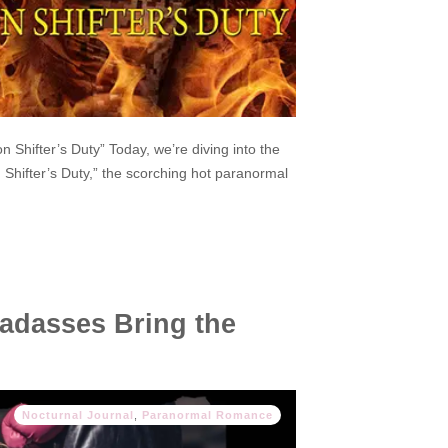
 Shifter’s Duty” Today, we’re diving into the
Shifter’s Duty,” the scorching hot paranormal
adasses Bring the
Nocturnal Journal
,
Paranormal Romance