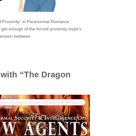
ed Proximity” in Paranormal Romance
get enough of the forced proximity trope’s
e tension between
 with “The Dragon
hifter Romance Books
,
Paranormal Romance