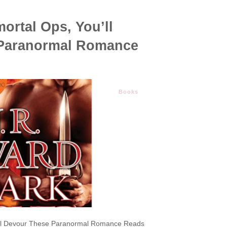
ortal Ops, You’ll
Paranormal Romance
Books
u’ll Devour These Paranormal Romance Reads