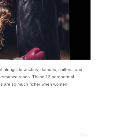
ht alongside witches, demons, shifters, and
al romance reads. These 13 paranormal
ries are so much richer when women