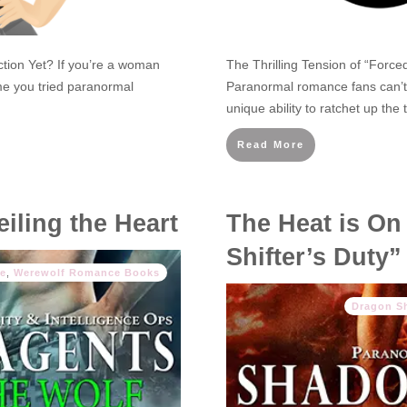
ion Yet? If you’re a woman
The Thrilling Tension of “Forc
ime you tried paranormal
Paranormal romance fans can’t 
unique ability to ratchet up th
Read More
iling the Heart
The Heat is On
Shifter’s Duty”
e
,
Werewolf Romance Books
Dragon S