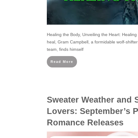
Healing the Body, Unveiling the Heart: Healing
heal, Gram Campbell, a formidable wolf-shifte
team, finds himself
Read More
Sweater Weather and 
Lovers: September’s 
Romance Releases