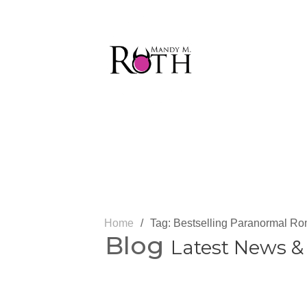
Home
/
Tag: Bestselling Paranormal R
Blog
Latest News &