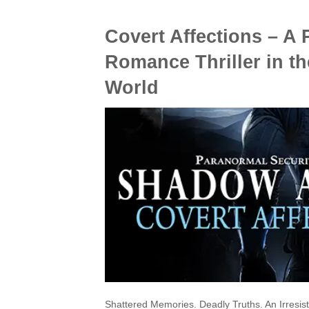
Covert Affections – A
Romance Thriller in t
World
Shattered Memories. Deadly Truths. An Irresist