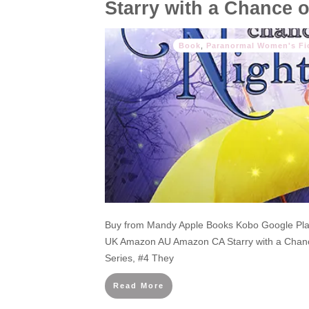
Starry with a Chance 
Book
,
Paranormal Women's Fi
Buy from Mandy Apple Books Kobo Google P
UK Amazon AU Amazon CA Starry with a Chan
Series, #4 They
Read More