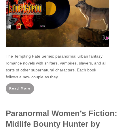
The Tempting Fate Series: paranormal urban fantasy
romance novels with shifters, vampires, slayers, and all
sorts of other supernatural characters. Each book
follows a new couple as they
Read More
Paranormal Women’s Fiction:
Midlife Bounty Hunter by