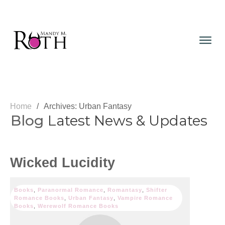
Home
/
Archives: Urban Fantasy
Blog
Latest News & Updates
Wicked Lucidity
Books
,
Paranormal Romance
,
Romantasy
,
Shifter
Romance Books
,
Urban Fantasy
,
Vampire Romance
Books
,
Werewolf Romance Books