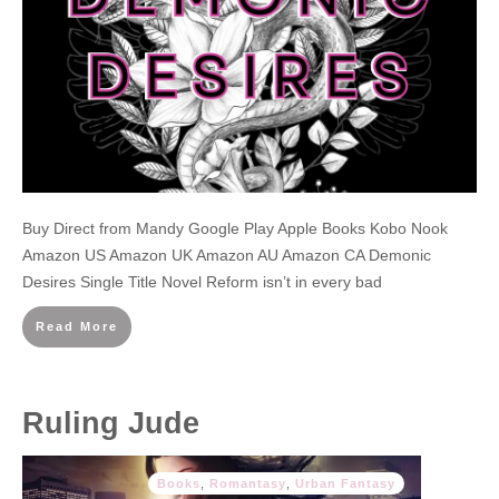
Buy Direct from Mandy Google Play Apple Books Kobo Nook
Amazon US Amazon UK Amazon AU Amazon CA Demonic
Desires Single Title Novel Reform isn’t in every bad
Read More
Ruling Jude
Books
,
Romantasy
,
Urban Fantasy