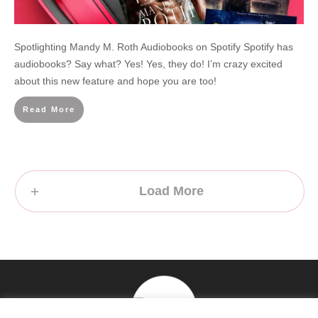
Spotlighting Mandy M. Roth Audiobooks on Spotify Spotify has
audiobooks? Say what? Yes! Yes, they do! I’m crazy excited
about this new feature and hope you are too!
Read More
Load More