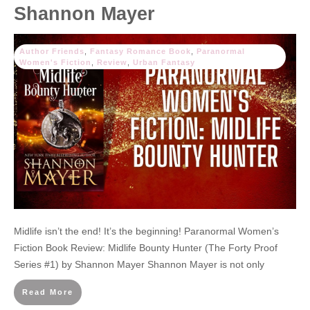
Shannon Mayer
Author Friends
,
Fantasy Romance Book
,
Paranormal
Women's Fiction
,
Review
,
Urban Fantasy
Midlife isn’t the end! It’s the beginning! Paranormal Women’s
Fiction Book Review: Midlife Bounty Hunter (The Forty Proof
Series #1) by Shannon Mayer Shannon Mayer is not only
Read More