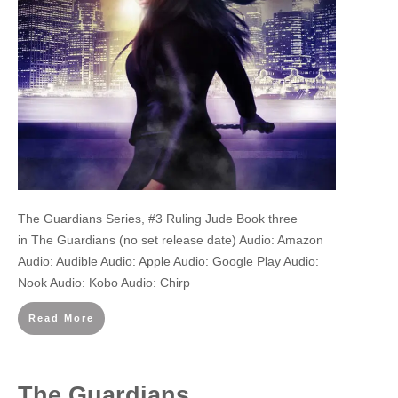
The Guardians Series, #3 Ruling Jude Book three
in The Guardians (no set release date) Audio: Amazon
Audio: Audible Audio: Apple Audio: Google Play Audio:
Nook Audio: Kobo Audio: Chirp
Read More
The Guardians