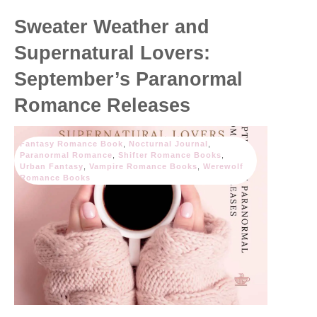
Sweater Weather and
Supernatural Lovers:
September’s Paranormal
Romance Releases
Fantasy Romance Book
,
Nocturnal Journal
,
Paranormal Romance
,
Shifter Romance Books
,
Urban Fantasy
,
Vampire Romance Books
,
Werewolf
Romance Books