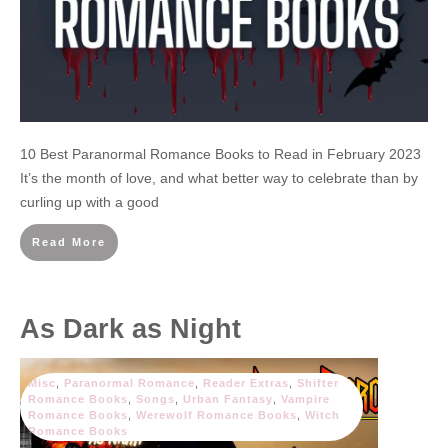
10 Best Paranormal Romance Books to Read in February 2023
It’s the month of love, and what better way to celebrate than by
curling up with a good
Read More
As Dark as Night
Misc
,
Paranormal Romance
,
Reader Extras
,
Shifter
Romance Books
,
Songs
,
Urban Fantasy
,
Vampire
Romance Books
,
Werewolf Romance Books
,
Witch
Romance Books