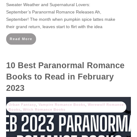
Sweater Weather and Supernatural Lovers:
September’s Paranormal Romance Releases Ah,
September! The month when pumpkin spice lattes make
their grand return, leaves start to flirt with the idea
Read More
10 Best Paranormal Romance
Books to Read in February
2023
Urban Fantasy
,
Vampire Romance Books
,
Werewolf Romance
Books
,
Witch Romance Books