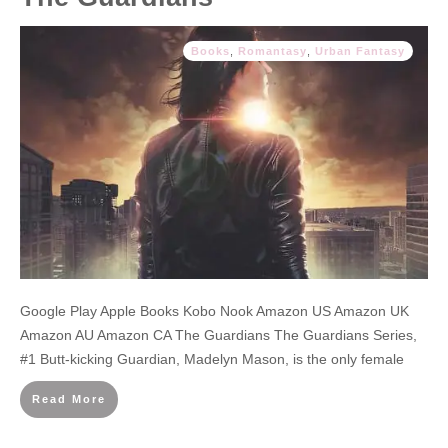
Books
,
Romantasy
,
Urban Fantasy
Google Play Apple Books Kobo Nook Amazon US Amazon UK
Amazon AU Amazon CA The Guardians The Guardians Series,
#1 Butt-kicking Guardian, Madelyn Mason, is the only female
Read More