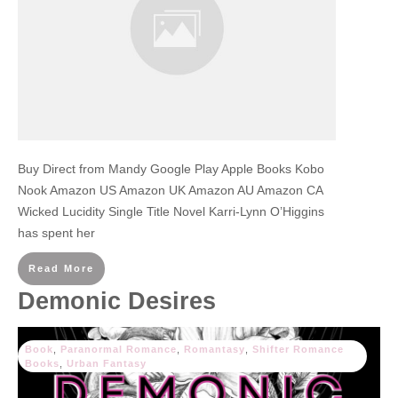
Buy Direct from Mandy Google Play Apple Books Kobo
Nook Amazon US Amazon UK Amazon AU Amazon CA
Wicked Lucidity Single Title Novel Karri-Lynn O’Higgins
has spent her
Read More
Demonic Desires
Book
,
Paranormal Romance
,
Romantasy
,
Shifter Romance
Books
,
Urban Fantasy