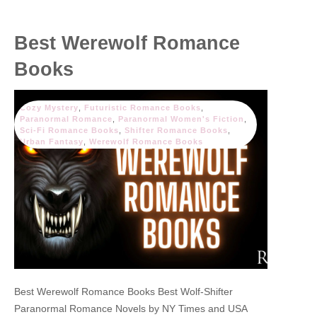
Best Werewolf Romance
Books
Cozy Mystery
,
Futuristic Romance Books
,
Paranormal Romance
,
Paranormal Women's Fiction
,
Sci-Fi Romance Books
,
Shifter Romance Books
,
Urban Fantasy
,
Werewolf Romance Books
Best Werewolf Romance Books Best Wolf-Shifter
Paranormal Romance Novels by NY Times and USA