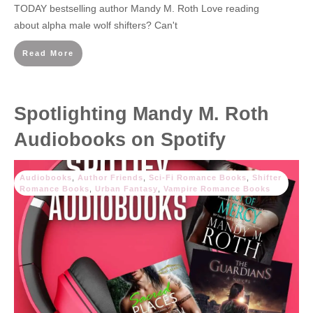
TODAY bestselling author Mandy M. Roth Love reading
about alpha male wolf shifters? Can't
Read More
Spotlighting Mandy M. Roth
Audiobooks on Spotify
Audiobooks
,
Author Friends
,
Sci-Fi Romance Books
,
Shifter
Romance Books
,
Urban Fantasy
,
Vampire Romance Books