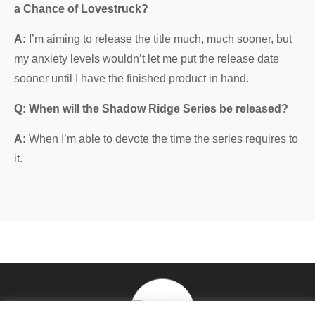
a Chance of Lovestruck?
A:
I’m aiming to release the title much, much sooner, but
my anxiety levels wouldn’t let me put the release date
sooner until I have the finished product in hand.
Q: When will the Shadow Ridge Series be released?
A:
When I’m able to devote the time the series requires to
it.