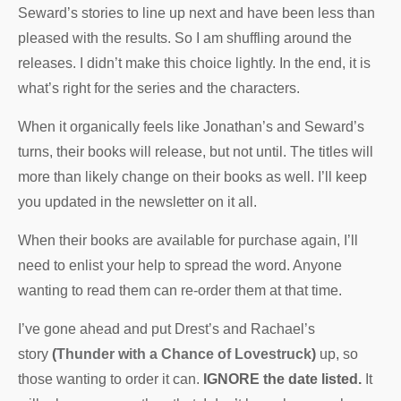
Seward’s stories to line up next and have been less than
pleased with the results. So I am shuffling around the
releases. I didn’t make this choice lightly. In the end, it is
what’s right for the series and the characters.
When it organically feels like Jonathan’s and Seward’s
turns, their books will release, but not until. The titles will
more than likely change on their books as well. I’ll keep
you updated in the newsletter on it all.
When their books are available for purchase again, I’ll
need to enlist your help to spread the word. Anyone
wanting to read them can re-order them at that time.
I’ve gone ahead and put Drest’s and Rachael’s
story
(
Thunder with a Chance of Lovestruck
)
up, so
those wanting to order it can.
IGNORE the date listed.
It