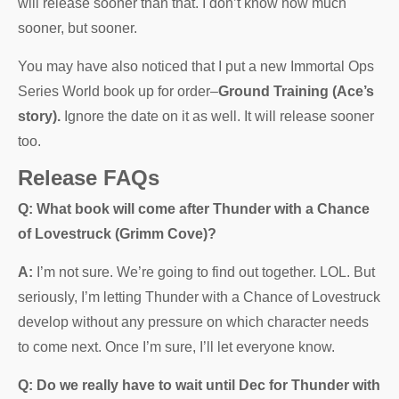
will release sooner than that. I don’t know how much
sooner, but sooner.
You may have also noticed that I put a new Immortal Ops
Series World book up for order–
Ground Training (Ace’s
story).
Ignore the date on it as well. It will release sooner
too.
Release FAQs
Q: What book will come after Thunder with a Chance
of Lovestruck (Grimm Cove)?
A:
I’m not sure. We’re going to find out together. LOL. But
seriously, I’m letting Thunder with a Chance of Lovestruck
develop without any pressure on which character needs
to come next. Once I’m sure, I’ll let everyone know.
Q: Do we really have to wait until Dec for Thunder with