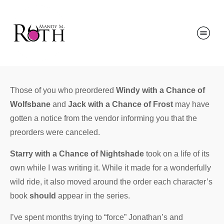
Those of you who preordered
Windy with a Chance of
Wolfsbane
and
Jack with a Chance of Frost
may have
gotten a notice from the vendor informing you that the
preorders were canceled.
Starry with a Chance of Nightshade
took on a life of its
own while I was writing it. While it made for a wonderfully
wild ride, it also moved around the order each character’s
book
should
appear in the series.
I’ve spent months trying to “force” Jonathan’s and